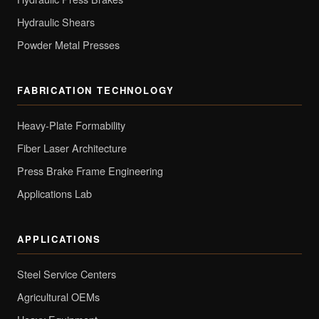
Hydraulic Shears
Powder Metal Presses
FABRICATION TECHNOLOGY
Heavy-Plate Formability
Fiber Laser Architecture
Press Brake Frame Engineering
Applications Lab
APPLICATIONS
Steel Service Centers
Agricultural OEMs