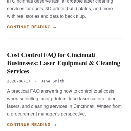
in Cincinnati deserve fast, affordable laser cleaning
services for ducts, 3D printer build plates, and more —
with real stories and data to back it up.
CONTINUE READING →
Cost Control FAQ for Cincinnati
Businesses: Laser Equipment & Cleaning
Services
2026-06-17
·
Jane Smith
A practical FAQ answering how to control total costs
when selecting laser printers, tube laser cutters, fiber
lasers, and cleaning services in Cincinnati. Written from
a procurement manager's perspective.
CONTINUE READING →