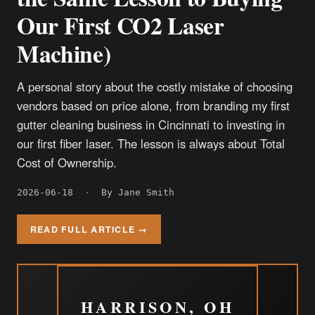
Our First CO2 Laser
Machine)
A personal story about the costly mistake of choosing
vendors based on price alone, from branding my first
gutter cleaning business in Cincinnati to investing in
our first fiber laser. The lesson is always about Total
Cost of Ownership.
2026-06-18
·
By Jane Smith
READ FULL ARTICLE →
HARRISON, OH