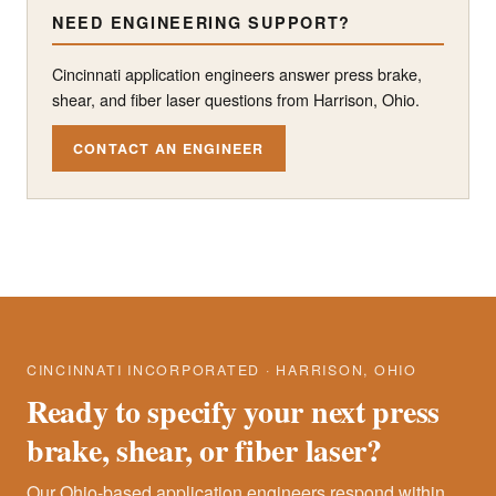
NEED ENGINEERING SUPPORT?
Cincinnati application engineers answer press brake,
shear, and fiber laser questions from Harrison, Ohio.
CONTACT AN ENGINEER
CINCINNATI INCORPORATED · HARRISON, OHIO
Ready to specify your next press
brake, shear, or fiber laser?
Our Ohio-based application engineers respond within