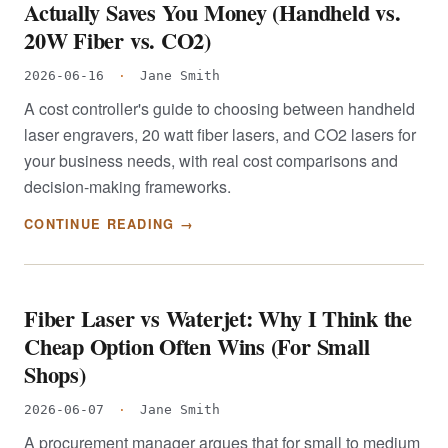
Actually Saves You Money (Handheld vs.
20W Fiber vs. CO2)
2026-06-16
·
Jane Smith
A cost controller's guide to choosing between handheld
laser engravers, 20 watt fiber lasers, and CO2 lasers for
your business needs, with real cost comparisons and
decision-making frameworks.
CONTINUE READING →
Fiber Laser vs Waterjet: Why I Think the
Cheap Option Often Wins (For Small
Shops)
2026-06-07
·
Jane Smith
A procurement manager argues that for small to medium