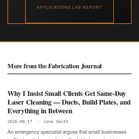
APPLICATIONS LAB REPORT
More from the Fabrication Journal
Why I Insist Small Clients Get Same-Day
Laser Cleaning — Ducts, Build Plates, and
Everything in Between
2026-06-17
·
Jane Smith
An emergency specialist argues that small businesses