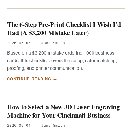
The 6-Step Pre-Print Checklist I Wish I’d
Had (A $3,200 Mistake Later)
2026-06-05
·
Jane Smith
Based on a $3,200 mistake ordering 1000 business
cards, this checklist covers file setup, color matching,
proofing, and printer communication.
CONTINUE READING →
How to Select a New 3D Laser Engraving
Machine for Your Cincinnati Business
2026-06-04
·
Jane Smith