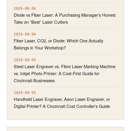
2026-08-04
Diode vs Fiber Laser: A Purchasing Manager's Honest
Take on “Best” Laser Cutters
2026-08-04
Fiber Laser, CO2, or Diode: Which One Actually
Belongs in Your Workshop?
2026-08-03
Steel Laser Engraver vs. Fibre Laser Marking Machine
vs. Inkjet Photo Printer: A Cost-First Guide for
Cincinnati Businesses
2026-08-03
Handheld Laser Engraver, Aeon Laser Engraver, or
Digital Printer? A Cincinnati Cost Controller's Guide