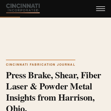
CINCINNATI FABRICATION JOURNAL
Press Brake, Shear, Fiber
Laser & Powder Metal
Insights from Harrison,
Ohio.