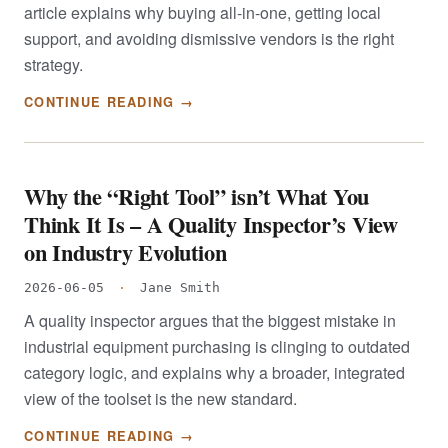
article explains why buying all-in-one, getting local
support, and avoiding dismissive vendors is the right
strategy.
CONTINUE READING →
Why the “Right Tool” isn’t What You
Think It Is – A Quality Inspector’s View
on Industry Evolution
2026-06-05
·
Jane Smith
A quality inspector argues that the biggest mistake in
industrial equipment purchasing is clinging to outdated
category logic, and explains why a broader, integrated
view of the toolset is the new standard.
CONTINUE READING →