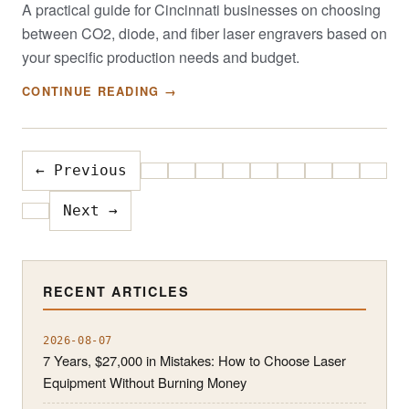
A practical guide for Cincinnati businesses on choosing
between CO2, diode, and fiber laser engravers based on
your specific production needs and budget.
CONTINUE READING →
← Previous
Next →
RECENT ARTICLES
2026-08-07
7 Years, $27,000 in Mistakes: How to Choose Laser
Equipment Without Burning Money