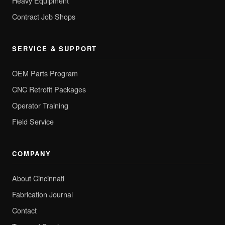
Heavy Equipment
Contract Job Shops
SERVICE & SUPPORT
OEM Parts Program
CNC Retrofit Packages
Operator Training
Field Service
COMPANY
About Cincinnati
Fabrication Journal
Contact