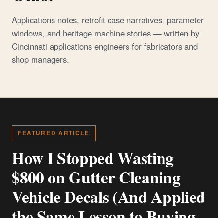
Applications notes, retrofit case narratives, parameter
windows, and heritage machine stories — written by
Cincinnati applications engineers for fabricators and
shop managers.
FEATURED ARTICLE
How I Stopped Wasting
$800 on Gutter Cleaning
Vehicle Decals (And Applied
the Same Lesson to Buying