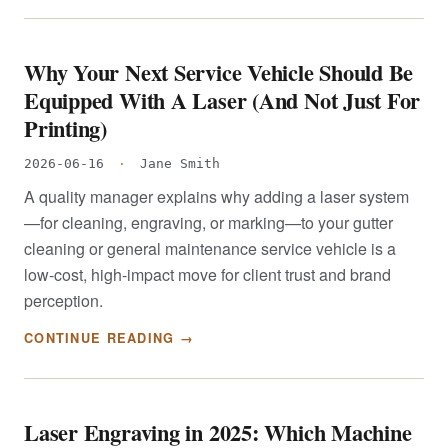
Why Your Next Service Vehicle Should Be
Equipped With A Laser (And Not Just For
Printing)
2026-06-16
·
Jane Smith
A quality manager explains why adding a laser system
—for cleaning, engraving, or marking—to your gutter
cleaning or general maintenance service vehicle is a
low-cost, high-impact move for client trust and brand
perception.
CONTINUE READING →
Laser Engraving in 2025: Which Machine