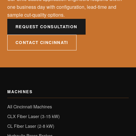
one business day with configuration, lead-time and
sample cut-quality options.
REQUEST CONSULTATION
CONTACT CINCINNATI
MACHINES
All Cincinnati Machines
CLX Fiber Laser (3-15 kW)
CL Fiber Laser (2-8 kW)
Hydraulic Press Brakes