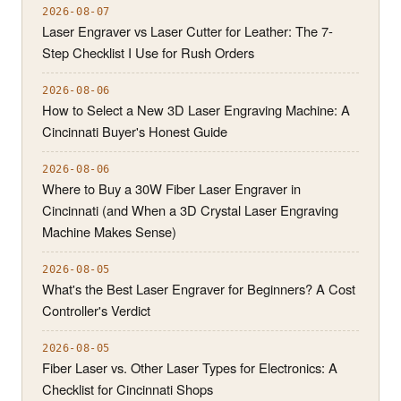
2026-08-07
Laser Engraver vs Laser Cutter for Leather: The 7-
Step Checklist I Use for Rush Orders
2026-08-06
How to Select a New 3D Laser Engraving Machine: A
Cincinnati Buyer's Honest Guide
2026-08-06
Where to Buy a 30W Fiber Laser Engraver in
Cincinnati (and When a 3D Crystal Laser Engraving
Machine Makes Sense)
2026-08-05
What's the Best Laser Engraver for Beginners? A Cost
Controller's Verdict
2026-08-05
Fiber Laser vs. Other Laser Types for Electronics: A
Checklist for Cincinnati Shops