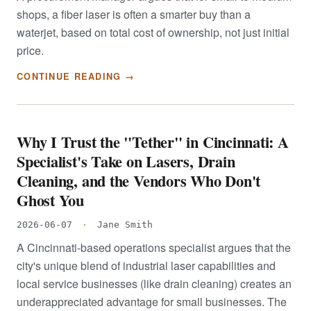
shops, a fiber laser is often a smarter buy than a
waterjet, based on total cost of ownership, not just initial
price.
CONTINUE READING →
Why I Trust the "Tether" in Cincinnati: A
Specialist's Take on Lasers, Drain
Cleaning, and the Vendors Who Don't
Ghost You
2026-06-07
·
Jane Smith
A Cincinnati-based operations specialist argues that the
city's unique blend of industrial laser capabilities and
local service businesses (like drain cleaning) creates an
underappreciated advantage for small businesses. The