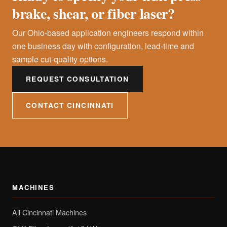
brake, shear, or fiber laser?
Our Ohio-based application engineers respond within
one business day with configuration, lead-time and
sample cut-quality options.
REQUEST CONSULTATION
CONTACT CINCINNATI
MACHINES
All Cincinnati Machines