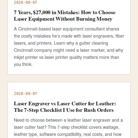
2026-08-07
7 Years, $27,000 in Mistakes: How to Choose
Laser Equipment Without Burning Money
A Cincinnati-based laser equipment consultant shares
the costly mistakes he's made with laser engravers, fiber
lasers, and printers. Learn why a gutter cleaning
Cincinnati company might need a laser marker, and why
inkjet printer vs laser printer quality matters more than
you think.
2026-08-07
Laser Engraver vs Laser Cutter for Leather:
The 7-Step Checklist I Use for Rush Orders
Need to choose between a leather laser engraver and a
laser cutter fast? This 7-step checklist covers wattage,
leather type, software compatibility, real costs, and how