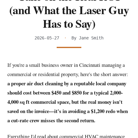
(and What the Laser Guy
Has to Say)
2026-05-27
·
By Jane Smith
If you're a small business owner in Cincinnati managing a
commercial or residential property, here's the short answer:
a proper air duct cleaning by a reputable local company
should cost between $450 and $850 for a typical 2,000-
4,000 sq ft commercial space, but the real money isn't
saved on the invoice—it's in avoiding a $1,200 redo when
a cut-rate crew misses the second return.
Everything I'd read about commercial HVAC maintenance