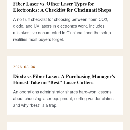
Fiber Laser vs. Other Laser Types for
Electronics: A Checklist for Cincinnati Shops
A no-fluff checklist for choosing between fiber, CO2,
diode, and UV lasers in electronics work. Includes
mistakes I've documented in Cincinnati and the setup
realities most buyers forget.
2026-08-04
Diode vs Fiber Laser: A Purchasing Manager's
Honest Take on “Best” Laser Cutters
An operations administrator shares hard-won lessons
about choosing laser equipment, sorting vendor claims,
and why “best” is a trap.