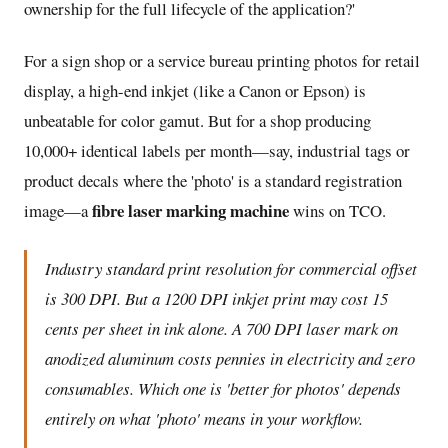
ownership for the full lifecycle of the application?'
For a sign shop or a service bureau printing photos for retail
display, a high-end inkjet (like a Canon or Epson) is
unbeatable for color gamut. But for a shop producing
10,000+ identical labels per month—say, industrial tags or
product decals where the 'photo' is a standard registration
fibre laser marking machine
image—a
wins on TCO.
Industry standard print resolution for commercial offset
is 300 DPI. But a 1200 DPI inkjet print may cost 15
cents per sheet in ink alone. A 700 DPI laser mark on
anodized aluminum costs pennies in electricity and zero
consumables. Which one is 'better for photos' depends
entirely on what 'photo' means in your workflow.