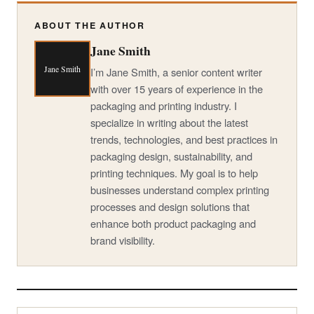
ABOUT THE AUTHOR
Jane Smith
Jane Smith
I’m Jane Smith, a senior content writer
with over 15 years of experience in the
packaging and printing industry. I
specialize in writing about the latest
trends, technologies, and best practices in
packaging design, sustainability, and
printing techniques. My goal is to help
businesses understand complex printing
processes and design solutions that
enhance both product packaging and
brand visibility.