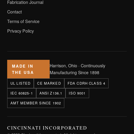
Fabrication Journal
Contact
Terms of Service
Privacy Policy
Harrison, Ohio · Continuously
MADE IN
THE USA
Manufacturing Since 1898
UL LISTED
CE MARKED
FDA CDRH CLASS 4
IEC 60825-1
ANSI Z136.1
ISO 9001
AMT MEMBER SINCE 1902
CINCINNATI INCORPORATED