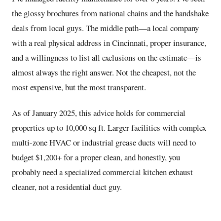
the glossy brochures from national chains and the handshake
deals from local guys. The middle path—a local company
with a real physical address in Cincinnati, proper insurance,
and a willingness to list all exclusions on the estimate—is
almost always the right answer. Not the cheapest, not the
most expensive, but the most transparent.
As of January 2025, this advice holds for commercial
properties up to 10,000 sq ft. Larger facilities with complex
multi-zone HVAC or industrial grease ducts will need to
budget $1,200+ for a proper clean, and honestly, you
probably need a specialized commercial kitchen exhaust
cleaner, not a residential duct guy.