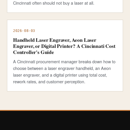
Cincinnati often should not buy a laser at all.
2026-08-03
Handheld Laser Engraver, Aeon Laser
Engraver, or Digital Printer? A Cincinnati Cost
Controller's Guide
A Cincinnati procurement manager breaks down how to
choose between a laser engraver handheld, an Aeon
laser engraver, and a digital printer using total cost,
rework rates, and customer perception.