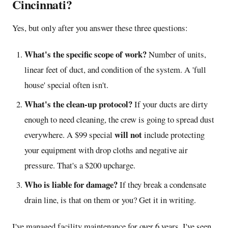
Cincinnati?
Yes, but only after you answer these three questions:
What's the specific scope of work?
Number of units,
linear feet of duct, and condition of the system. A 'full
house' special often isn't.
What's the clean-up protocol?
If your ducts are dirty
enough to need cleaning, the crew is going to spread dust
will not
everywhere. A $99 special
include protecting
your equipment with drop cloths and negative air
pressure. That's a $200 upcharge.
Who is liable for damage?
If they break a condensate
drain line, is that on them or you? Get it in writing.
I've managed facility maintenance for over 6 years. I've seen