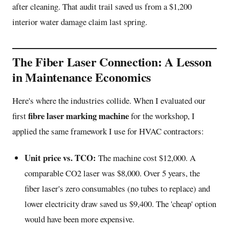
after cleaning. That audit trail saved us from a $1,200
interior water damage claim last spring.
The Fiber Laser Connection: A Lesson
in Maintenance Economics
Here's where the industries collide. When I evaluated our
fibre laser marking machine
first
for the workshop, I
applied the same framework I use for HVAC contractors:
Unit price vs. TCO:
The machine cost $12,000. A
comparable CO2 laser was $8,000. Over 5 years, the
fiber laser's zero consumables (no tubes to replace) and
lower electricity draw saved us $9,400. The 'cheap' option
would have been more expensive.