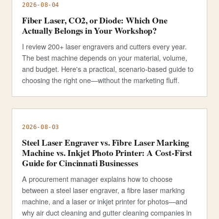
2026-08-04
Fiber Laser, CO2, or Diode: Which One
Actually Belongs in Your Workshop?
I review 200+ laser engravers and cutters every year.
The best machine depends on your material, volume,
and budget. Here's a practical, scenario-based guide to
choosing the right one—without the marketing fluff.
2026-08-03
Steel Laser Engraver vs. Fibre Laser Marking
Machine vs. Inkjet Photo Printer: A Cost-First
Guide for Cincinnati Businesses
A procurement manager explains how to choose
between a steel laser engraver, a fibre laser marking
machine, and a laser or inkjet printer for photos—and
why air duct cleaning and gutter cleaning companies in