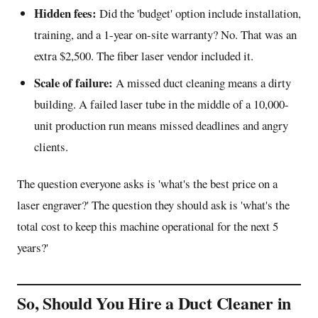
Hidden fees:
Did the 'budget' option include installation,
training, and a 1-year on-site warranty? No. That was an
extra $2,500. The fiber laser vendor included it.
Scale of failure:
A missed duct cleaning means a dirty
building. A failed laser tube in the middle of a 10,000-
unit production run means missed deadlines and angry
clients.
The question everyone asks is 'what's the best price on a
laser engraver?' The question they should ask is 'what's the
total cost to keep this machine operational for the next 5
years?'
So, Should You Hire a Duct Cleaner in