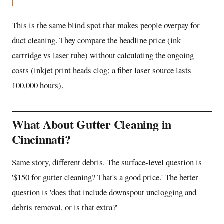
This is the same blind spot that makes people overpay for
duct cleaning. They compare the headline price (ink
cartridge vs laser tube) without calculating the ongoing
costs (inkjet print heads clog; a fiber laser source lasts
100,000 hours).
What About Gutter Cleaning in
Cincinnati?
Same story, different debris. The surface-level question is
'$150 for gutter cleaning? That's a good price.' The better
question is 'does that include downspout unclogging and
debris removal, or is that extra?'