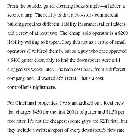
From the outside, gutter cleaning looks simple—a ladder, a
scoop, a tarp. The reality is that a two-story commercial
building requires different liability insurance, taller ladders,
and a crew of at least two. The 'cheap' solo operator is a $200
liability waiting to happen. I say this not as a critic of small
operators (I've hired them!), but as a guy who once approved
a $400 gutter clean only to find the downspouts were still
clogged six weeks later. The redo cost $250 from a different
cost
company, and I'd wasted $650 total. That's a
controller's nightmare
.
For Cincinnati properties, I've standardized on a local crew
that charges $450 for the first 200 ft of gutter and $1.50 per
foot after. It's not the cheapest (some guys are $2/ft flat), but
they include a written report of every downspout's flow rate