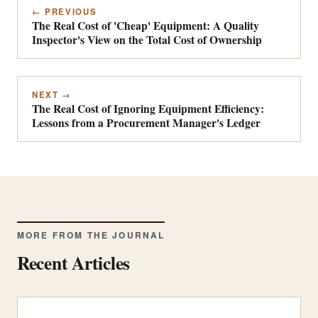
← PREVIOUS
The Real Cost of 'Cheap' Equipment: A Quality
Inspector's View on the Total Cost of Ownership
NEXT →
The Real Cost of Ignoring Equipment Efficiency:
Lessons from a Procurement Manager's Ledger
MORE FROM THE JOURNAL
Recent Articles