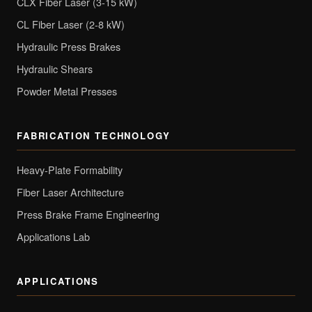
CLX Fiber Laser (3-15 kW)
CL Fiber Laser (2-8 kW)
Hydraulic Press Brakes
Hydraulic Shears
Powder Metal Presses
FABRICATION TECHNOLOGY
Heavy-Plate Formability
Fiber Laser Architecture
Press Brake Frame Engineering
Applications Lab
APPLICATIONS