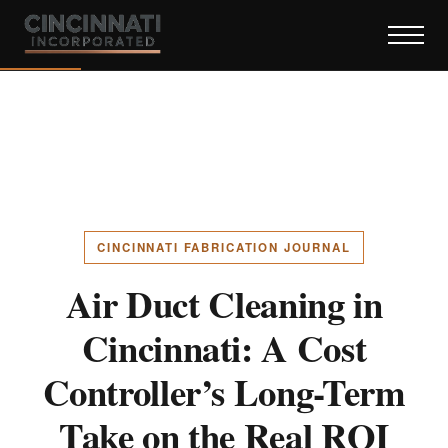
CINCINNATI FABRICATION JOURNAL
Air Duct Cleaning in
Cincinnati: A Cost
Controller’s Long-Term
Take on the Real ROI