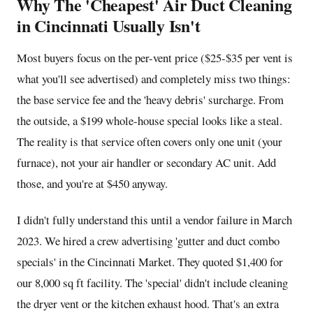
Why The 'Cheapest' Air Duct Cleaning
in Cincinnati Usually Isn't
Most buyers focus on the per-vent price ($25-$35 per vent is
what you'll see advertised) and completely miss two things:
the base service fee and the 'heavy debris' surcharge. From
the outside, a $199 whole-house special looks like a steal.
The reality is that service often covers only one unit (your
furnace), not your air handler or secondary AC unit. Add
those, and you're at $450 anyway.
I didn't fully understand this until a vendor failure in March
2023. We hired a crew advertising 'gutter and duct combo
specials' in the Cincinnati Market. They quoted $1,400 for
our 8,000 sq ft facility. The 'special' didn't include cleaning
the dryer vent or the kitchen exhaust hood. That's an extra