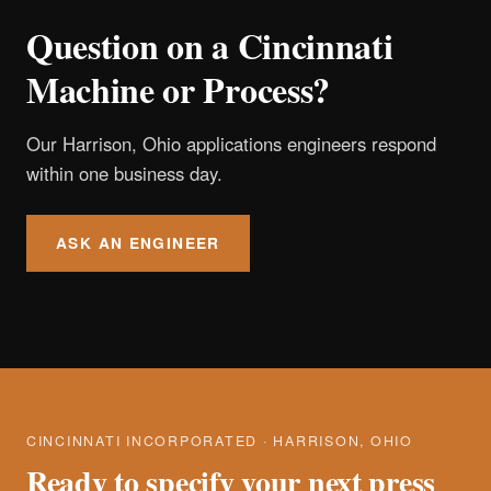
Question on a Cincinnati
Machine or Process?
Our Harrison, Ohio applications engineers respond
within one business day.
ASK AN ENGINEER
CINCINNATI INCORPORATED · HARRISON, OHIO
Ready to specify your next press