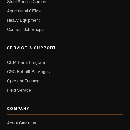
Steel Service Centers
Agricultural OEMs
Heavy Equipment
Contract Job Shops
SERVICE & SUPPORT
OEM Parts Program
CNC Retrofit Packages
Operator Training
Field Service
COMPANY
About Cincinnati