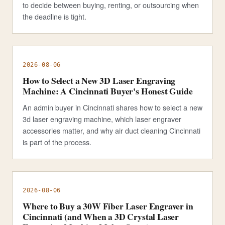
to decide between buying, renting, or outsourcing when
the deadline is tight.
2026-08-06
How to Select a New 3D Laser Engraving
Machine: A Cincinnati Buyer's Honest Guide
An admin buyer in Cincinnati shares how to select a new
3d laser engraving machine, which laser engraver
accessories matter, and why air duct cleaning Cincinnati
is part of the process.
2026-08-06
Where to Buy a 30W Fiber Laser Engraver in
Cincinnati (and When a 3D Crystal Laser