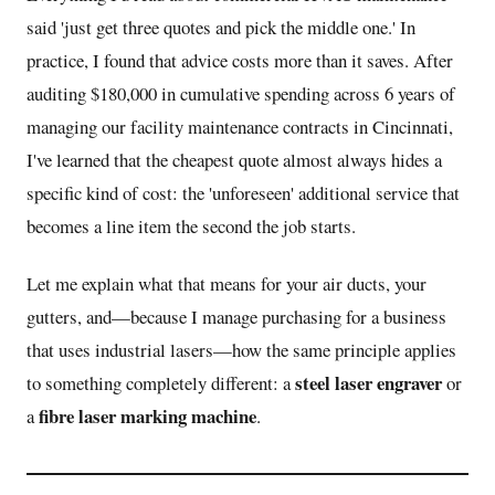
said 'just get three quotes and pick the middle one.' In
practice, I found that advice costs more than it saves. After
auditing $180,000 in cumulative spending across 6 years of
managing our facility maintenance contracts in Cincinnati,
I've learned that the cheapest quote almost always hides a
specific kind of cost: the 'unforeseen' additional service that
becomes a line item the second the job starts.
Let me explain what that means for your air ducts, your
gutters, and—because I manage purchasing for a business
that uses industrial lasers—how the same principle applies
steel laser engraver
to something completely different: a
or
fibre laser marking machine
a
.