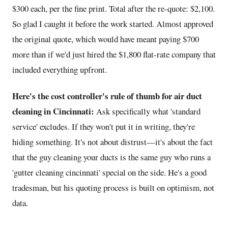
$300 each, per the fine print. Total after the re-quote: $2,100.
So glad I caught it before the work started. Almost approved
the original quote, which would have meant paying $700
more than if we'd just hired the $1,800 flat-rate company that
included everything upfront.
Here's the cost controller's rule of thumb for air duct
cleaning in Cincinnati:
Ask specifically what 'standard
service' excludes. If they won't put it in writing, they're
hiding something. It's not about distrust—it's about the fact
that the guy cleaning your ducts is the same guy who runs a
'gutter cleaning cincinnati' special on the side. He's a good
tradesman, but his quoting process is built on optimism, not
data.