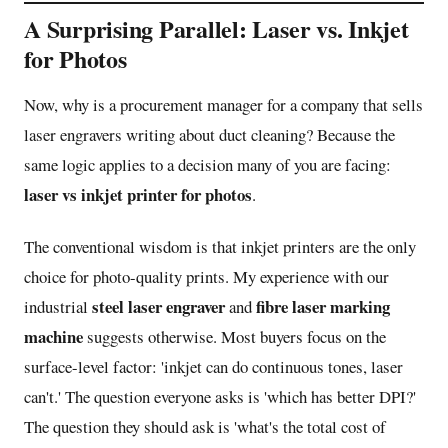
A Surprising Parallel: Laser vs. Inkjet
for Photos
Now, why is a procurement manager for a company that sells
laser engravers writing about duct cleaning? Because the
same logic applies to a decision many of you are facing:
laser vs inkjet printer for photos
.
The conventional wisdom is that inkjet printers are the only
choice for photo-quality prints. My experience with our
steel laser engraver
fibre laser marking
industrial
and
machine
suggests otherwise. Most buyers focus on the
surface-level factor: 'inkjet can do continuous tones, laser
can't.' The question everyone asks is 'which has better DPI?'
The question they should ask is 'what's the total cost of