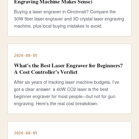
Engraving Machine Makes Sense)
Buying a laser engraver in Cincinnati? Compare the
30W fiber laser engraver and 3D crystal laser engraving
machine, plus local buying mistakes to avoid.
2026-08-05
What's the Best Laser Engraver for Beginners?
A Cost Controller's Verdict
After six years of tracking laser machine budgets, I've
got a clear answer: a 40W CO2 laser is the best
beginner engraver for most people—but not for gun
engraving. Here's the real cost breakdown.
2026-08-05