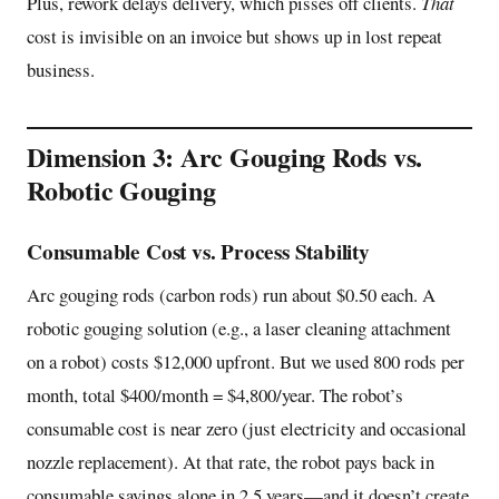
Plus, rework delays delivery, which pisses off clients.
That
cost is invisible on an invoice but shows up in lost repeat
business.
Dimension 3: Arc Gouging Rods vs.
Robotic Gouging
Consumable Cost vs. Process Stability
Arc gouging rods (carbon rods) run about $0.50 each. A
robotic gouging solution (e.g., a laser cleaning attachment
on a robot) costs $12,000 upfront. But we used 800 rods per
month, total $400/month = $4,800/year. The robot’s
consumable cost is near zero (just electricity and occasional
nozzle replacement). At that rate, the robot pays back in
consumable savings alone in 2.5 years—and it doesn’t create