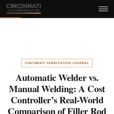
CINCINNATI FABRICATION JOURNAL
Automatic Welder vs.
Manual Welding: A Cost
Controller’s Real-World
Comparison of Filler Rod