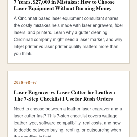
7 Years, $27,000 in Mistakes: How to Choose
Laser Equipment Without Burning Money
A Cincinnati-based laser equipment consultant shares
the costly mistakes he's made with laser engravers, fiber
lasers, and printers. Learn why a gutter cleaning
Cincinnati company might need a laser marker, and why
inkjet printer vs laser printer quality matters more than
you think.
2026-08-07
Laser Engraver vs Laser Cutter for Leather:
The 7-Step Checklist I Use for Rush Orders
Need to choose between a leather laser engraver and a
laser cutter fast? This 7-step checklist covers wattage,
leather type, software compatibility, real costs, and how
to decide between buying, renting, or outsourcing when
the deadline is tight.