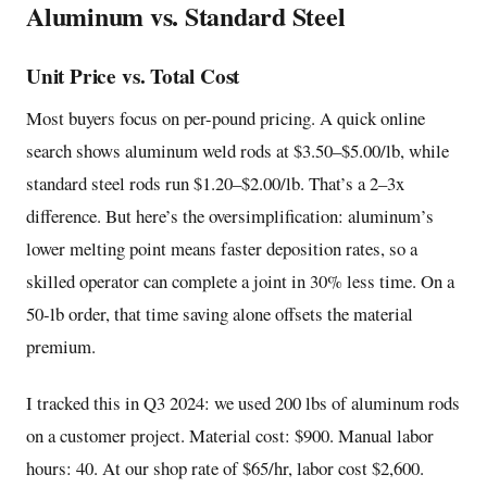
Aluminum vs. Standard Steel
Unit Price vs. Total Cost
Most buyers focus on per-pound pricing. A quick online
search shows aluminum weld rods at $3.50–$5.00/lb, while
standard steel rods run $1.20–$2.00/lb. That’s a 2–3x
difference. But here’s the oversimplification: aluminum’s
lower melting point means faster deposition rates, so a
skilled operator can complete a joint in 30% less time. On a
50-lb order, that time saving alone offsets the material
premium.
I tracked this in Q3 2024: we used 200 lbs of aluminum rods
on a customer project. Material cost: $900. Manual labor
hours: 40. At our shop rate of $65/hr, labor cost $2,600.