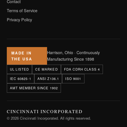
Contact
Terms of Service
Privacy Policy
Harrison, Ohio · Continuously
MADE IN
THE USA
Manufacturing Since 1898
UL LISTED
CE MARKED
FDA CDRH CLASS 4
IEC 60825-1
ANSI Z136.1
ISO 9001
AMT MEMBER SINCE 1902
CINCINNATI INCORPORATED
© 2026 Cincinnati Incorporated. All rights reserved.