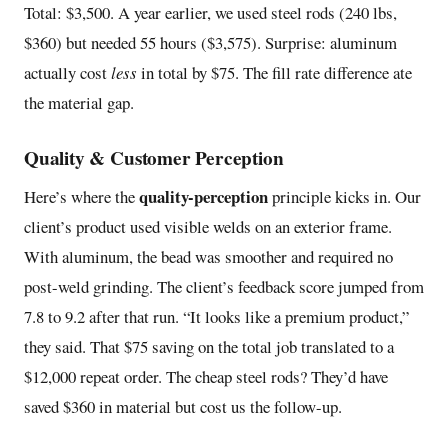
Total: $3,500. A year earlier, we used steel rods (240 lbs,
$360) but needed 55 hours ($3,575). Surprise: aluminum
actually cost
less
in total by $75. The fill rate difference ate
the material gap.
Quality & Customer Perception
quality-perception
Here’s where the
principle kicks in. Our
client’s product used visible welds on an exterior frame.
With aluminum, the bead was smoother and required no
post-weld grinding. The client’s feedback score jumped from
7.8 to 9.2 after that run. “It looks like a premium product,”
they said. That $75 saving on the total job translated to a
$12,000 repeat order. The cheap steel rods? They’d have
saved $360 in material but cost us the follow-up.