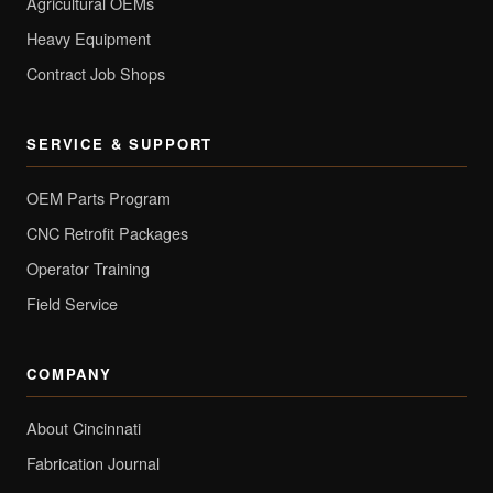
Agricultural OEMs
Heavy Equipment
Contract Job Shops
SERVICE & SUPPORT
OEM Parts Program
CNC Retrofit Packages
Operator Training
Field Service
COMPANY
About Cincinnati
Fabrication Journal