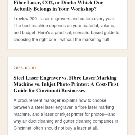
Fiber Laser, CO2, or Diode: Which One
Actually Belongs in Your Workshop?
I review 200+ laser engravers and cutters every year.
The best machine depends on your material, volume,
and budget. Here's a practical, scenario-based guide to
choosing the right one—without the marketing fluff.
2026-08-03
Steel Laser Engraver vs. Fibre Laser Marking
Machine vs. Inkjet Photo Printer: A Cost-First
Guide for Cincinnati Businesses
A procurement manager explains how to choose
between a steel laser engraver, a fibre laser marking
machine, and a laser or inkjet printer for photos—and
why air duct cleaning and gutter cleaning companies in
Cincinnati often should not buy a laser at all.