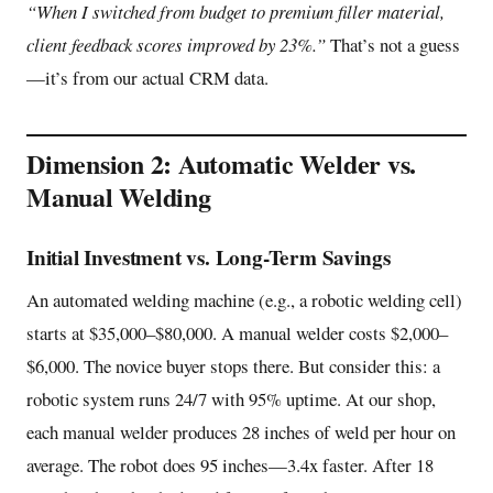
“When I switched from budget to premium filler material,
client feedback scores improved by 23%.”
That’s not a guess
—it’s from our actual CRM data.
Dimension 2: Automatic Welder vs.
Manual Welding
Initial Investment vs. Long-Term Savings
An automated welding machine (e.g., a robotic welding cell)
starts at $35,000–$80,000. A manual welder costs $2,000–
$6,000. The novice buyer stops there. But consider this: a
robotic system runs 24/7 with 95% uptime. At our shop,
each manual welder produces 28 inches of weld per hour on
average. The robot does 95 inches—3.4x faster. After 18