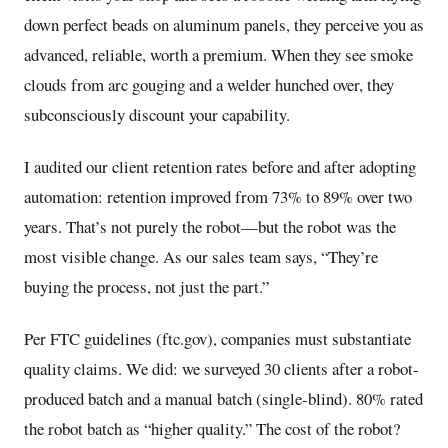
down perfect beads on aluminum panels, they perceive you as
advanced, reliable, worth a premium. When they see smoke
clouds from arc gouging and a welder hunched over, they
subconsciously discount your capability.
I audited our client retention rates before and after adopting
automation: retention improved from 73% to 89% over two
years. That’s not purely the robot—but the robot was the
most visible change. As our sales team says, “They’re
buying the process, not just the part.”
Per FTC guidelines (ftc.gov), companies must substantiate
quality claims. We did: we surveyed 30 clients after a robot-
produced batch and a manual batch (single-blind). 80% rated
the robot batch as “higher quality.” The cost of the robot?