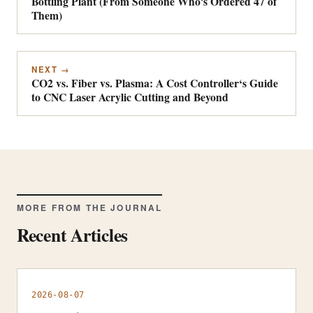
Bottling Plant (From Someone Who's Ordered 47 of
Them)
NEXT →
CO2 vs. Fiber vs. Plasma: A Cost Controller‘s Guide
to CNC Laser Acrylic Cutting and Beyond
MORE FROM THE JOURNAL
Recent Articles
2026-08-07