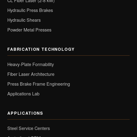
CL Fiber Laser (2-8 kW)
Hydraulic Press Brakes
Hydraulic Shears
Powder Metal Presses
FABRICATION TECHNOLOGY
Heavy-Plate Formability
Fiber Laser Architecture
Press Brake Frame Engineering
Applications Lab
APPLICATIONS
Steel Service Centers