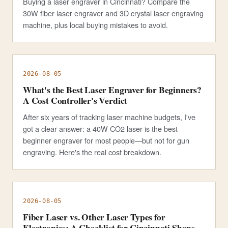
Buying a laser engraver in Cincinnati? Compare the
30W fiber laser engraver and 3D crystal laser engraving
machine, plus local buying mistakes to avoid.
2026-08-05
What's the Best Laser Engraver for Beginners?
A Cost Controller's Verdict
After six years of tracking laser machine budgets, I've
got a clear answer: a 40W CO2 laser is the best
beginner engraver for most people—but not for gun
engraving. Here's the real cost breakdown.
2026-08-05
Fiber Laser vs. Other Laser Types for
Electronics: A Checklist for Cincinnati Shops