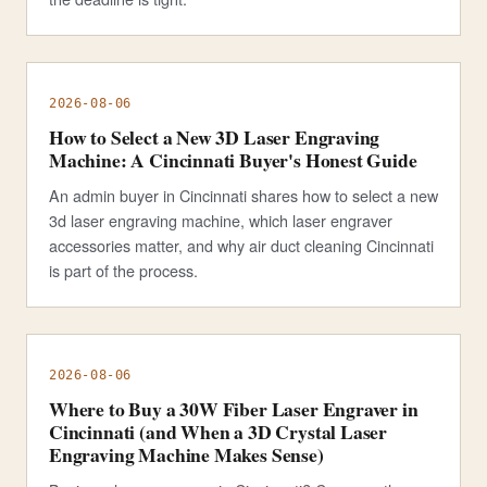
2026-08-06
How to Select a New 3D Laser Engraving
Machine: A Cincinnati Buyer's Honest Guide
An admin buyer in Cincinnati shares how to select a new
3d laser engraving machine, which laser engraver
accessories matter, and why air duct cleaning Cincinnati
is part of the process.
2026-08-06
Where to Buy a 30W Fiber Laser Engraver in
Cincinnati (and When a 3D Crystal Laser
Engraving Machine Makes Sense)