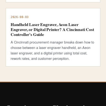
2026-08-03
Handheld Laser Engraver, Aeon Laser
Engraver, or Digital Printer? A Cincinnati Cost
Controller's Guide
A Cincinnati procurement manager breaks down how to
choose between a laser engraver handheld, an Aeon
laser engraver, and a digital printer using total cost,
rework rates, and customer perception.