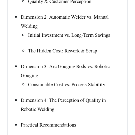
Quality & Customer Perception
Dimension 2: Automatic Welder vs. Manual
Welding
Initial Investment vs. Long-Term Savings
The Hidden Cost: Rework & Scrap
Dimension 3: Arc Gouging Rods vs. Robotic
Gouging
Consumable Cost vs. Process Stability
Dimension 4: The Perception of Quality in
Robotic Welding
Practical Recommendations