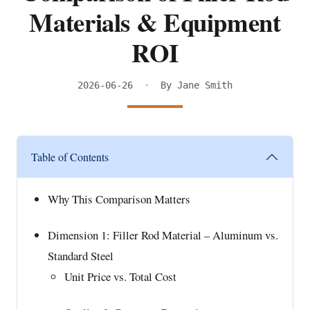
Materials & Equipment
ROI
2026-06-26
·
By Jane Smith
Table of Contents
Why This Comparison Matters
Dimension 1: Filler Rod Material – Aluminum vs.
Standard Steel
Unit Price vs. Total Cost