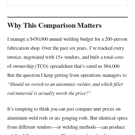
Why This Comparison Matters
I manage a $450,000 annual welding budget for a 200-person
fabrication shop. Over the past six years, I’ve tracked every
invoice, negotiated with 15+ vendors, and built a total-cost-
of-ownership (TCO) spreadsheet that’s saved us $84,000.
But the question I keep getting from operations managers is:
“Should we switch to an
automatic welder
, and which filler
rod material is actually worth the price?”
It’s tempting to think you can just compare unit prices on
aluminum weld rods or arc gouging rods. But identical specs
from different vendors—or welding methods—can produce