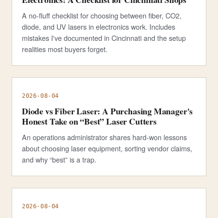
A no-fluff checklist for choosing between fiber, CO2,
diode, and UV lasers in electronics work. Includes
mistakes I've documented in Cincinnati and the setup
realities most buyers forget.
2026-08-04
Diode vs Fiber Laser: A Purchasing Manager's
Honest Take on “Best” Laser Cutters
An operations administrator shares hard-won lessons
about choosing laser equipment, sorting vendor claims,
and why “best” is a trap.
2026-08-04