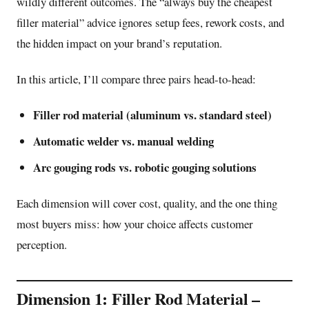
wildly different outcomes. The “always buy the cheapest
filler material” advice ignores setup fees, rework costs, and
the hidden impact on your brand’s reputation.
In this article, I’ll compare three pairs head-to-head:
Filler rod material (aluminum vs. standard steel)
Automatic welder vs. manual welding
Arc gouging rods vs. robotic gouging solutions
Each dimension will cover cost, quality, and the one thing
most buyers miss: how your choice affects customer
perception.
Dimension 1: Filler Rod Material –