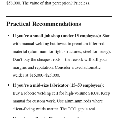
$58,000. The value of that perception? Priceless.
Practical Recommendations
If you’re a small job shop (under 15 employees):
Start
with manual welding but invest in premium filler rod
material (aluminum for light structures, steel for heavy).
Don’t buy the cheapest rods—the rework will kill your
margins and reputation. Consider a used automatic
welder at $15,000–$25,000.
If you’re a mid-size fabricator (15–50 employees):
Buy a robotic welding cell for high-volume SKUs. Keep
manual for custom work. Use aluminum rods where
client-facing welds matter. The TCO gap is real.