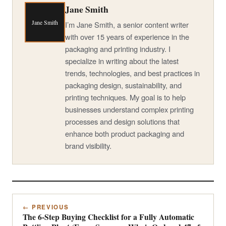
Jane Smith
Jane Smith
I’m Jane Smith, a senior content writer
with over 15 years of experience in the
packaging and printing industry. I
specialize in writing about the latest
trends, technologies, and best practices in
packaging design, sustainability, and
printing techniques. My goal is to help
businesses understand complex printing
processes and design solutions that
enhance both product packaging and
brand visibility.
← PREVIOUS
The 6-Step Buying Checklist for a Fully Automatic