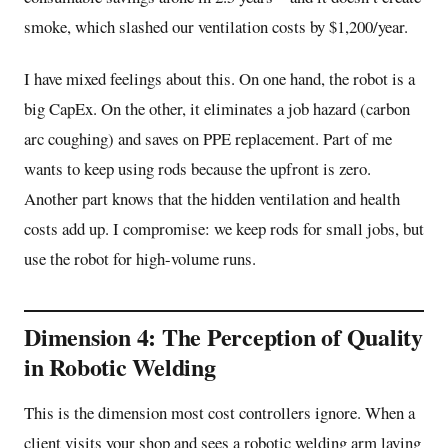
smoke, which slashed our ventilation costs by $1,200/year.
I have mixed feelings about this. On one hand, the robot is a
big CapEx. On the other, it eliminates a job hazard (carbon
arc coughing) and saves on PPE replacement. Part of me
wants to keep using rods because the upfront is zero.
Another part knows that the hidden ventilation and health
costs add up. I compromise: we keep rods for small jobs, but
use the robot for high-volume runs.
Dimension 4: The Perception of Quality
in Robotic Welding
This is the dimension most cost controllers ignore. When a
client visits your shop and sees a robotic welding arm laying