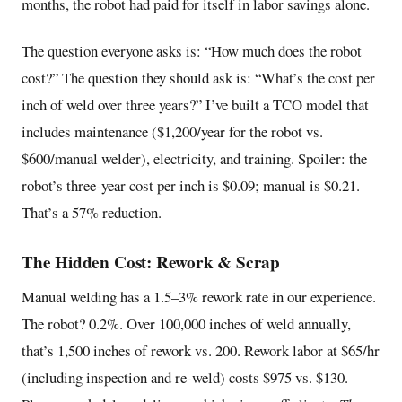
months, the robot had paid for itself in labor savings alone.
The question everyone asks is: “How much does the robot
cost?” The question they should ask is: “What’s the cost per
inch of weld over three years?” I’ve built a TCO model that
includes maintenance ($1,200/year for the robot vs.
$600/manual welder), electricity, and training. Spoiler: the
robot’s three-year cost per inch is $0.09; manual is $0.21.
That’s a 57% reduction.
The Hidden Cost: Rework & Scrap
Manual welding has a 1.5–3% rework rate in our experience.
The robot? 0.2%. Over 100,000 inches of weld annually,
that’s 1,500 inches of rework vs. 200. Rework labor at $65/hr
(including inspection and re-weld) costs $975 vs. $130.