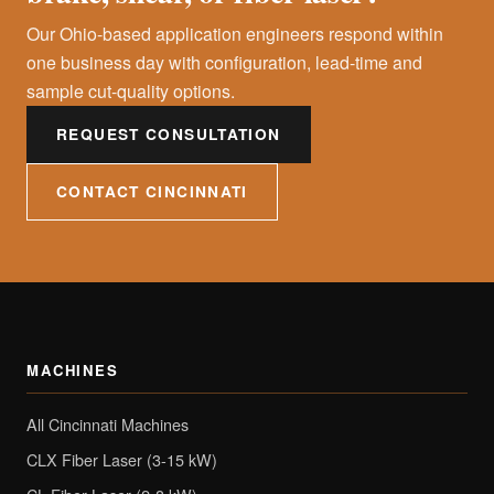
Our Ohio-based application engineers respond within
one business day with configuration, lead-time and
sample cut-quality options.
REQUEST CONSULTATION
CONTACT CINCINNATI
MACHINES
All Cincinnati Machines
CLX Fiber Laser (3-15 kW)