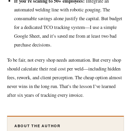
If you’re scaling to 50+ employees:
Integrate an
automated welding line with robotic gouging. The
consumable savings alone justify the capital. But budget
for a dedicated TCO tracking system—I use a simple
Google Sheet, and it’s saved me from at least two bad
purchase decisions.
To be fair, not every shop needs automation. But every shop
should calculate their real cost per weld—including hidden
fees, rework, and client perception. The cheap option almost
never wins in the long run. That’s the lesson I’ve learned
after six years of tracking every invoice.
ABOUT THE AUTHOR