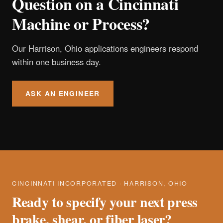
Question on a Cincinnati
Machine or Process?
Our Harrison, Ohio applications engineers respond
within one business day.
ASK AN ENGINEER
CINCINNATI INCORPORATED · HARRISON, OHIO
Ready to specify your next press
brake, shear, or fiber laser?