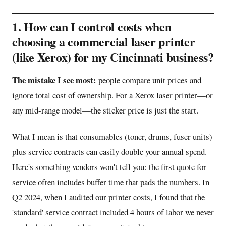
1. How can I control costs when
choosing a commercial laser printer
(like Xerox) for my Cincinnati business?
The mistake I see most:
people compare unit prices and
ignore total cost of ownership. For a Xerox laser printer—or
any mid-range model—the sticker price is just the start.
What I mean is that consumables (toner, drums, fuser units)
plus service contracts can easily double your annual spend.
Here's something vendors won't tell you: the first quote for
service often includes buffer time that pads the numbers. In
Q2 2024, when I audited our printer costs, I found that the
'standard' service contract included 4 hours of labor we never