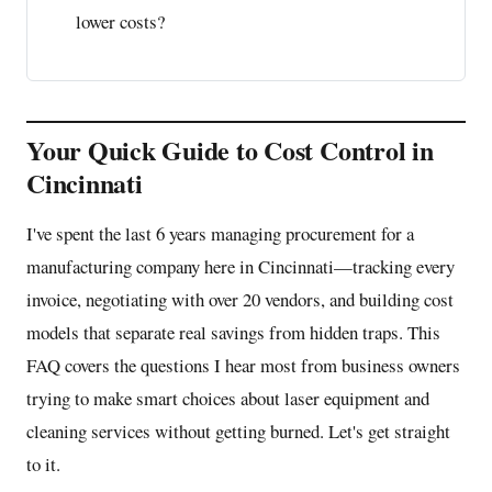
lower costs?
Your Quick Guide to Cost Control in
Cincinnati
I've spent the last 6 years managing procurement for a
manufacturing company here in Cincinnati—tracking every
invoice, negotiating with over 20 vendors, and building cost
models that separate real savings from hidden traps. This
FAQ covers the questions I hear most from business owners
trying to make smart choices about laser equipment and
cleaning services without getting burned. Let's get straight
to it.