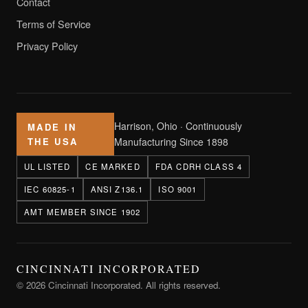
Contact
Terms of Service
Privacy Policy
Harrison, Ohio · Continuously
MADE IN
THE USA
Manufacturing Since 1898
UL LISTED
CE MARKED
FDA CDRH CLASS 4
IEC 60825-1
ANSI Z136.1
ISO 9001
AMT MEMBER SINCE 1902
CINCINNATI INCORPORATED
© 2026 Cincinnati Incorporated. All rights reserved.