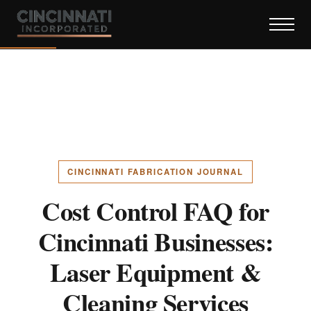
CINCINNATI FABRICATION JOURNAL
Cost Control FAQ for
Cincinnati Businesses:
Laser Equipment &
Cleaning Services