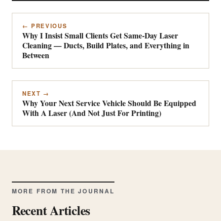
← PREVIOUS
Why I Insist Small Clients Get Same-Day Laser
Cleaning — Ducts, Build Plates, and Everything in
Between
NEXT →
Why Your Next Service Vehicle Should Be Equipped
With A Laser (And Not Just For Printing)
MORE FROM THE JOURNAL
Recent Articles