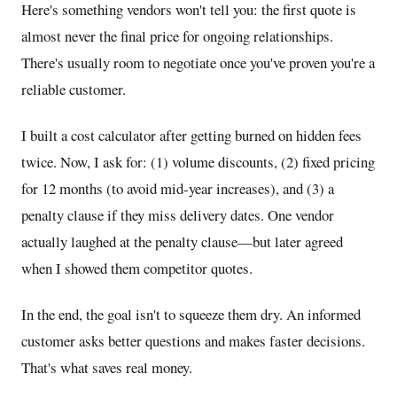
Here's something vendors won't tell you: the first quote is
almost never the final price for ongoing relationships.
There's usually room to negotiate once you've proven you're a
reliable customer.
I built a cost calculator after getting burned on hidden fees
twice. Now, I ask for: (1) volume discounts, (2) fixed pricing
for 12 months (to avoid mid-year increases), and (3) a
penalty clause if they miss delivery dates. One vendor
actually laughed at the penalty clause—but later agreed
when I showed them competitor quotes.
In the end, the goal isn't to squeeze them dry. An informed
customer asks better questions and makes faster decisions.
That's what saves real money.