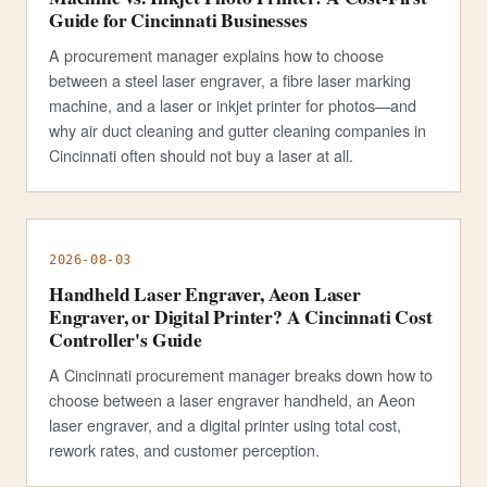
Guide for Cincinnati Businesses
A procurement manager explains how to choose
between a steel laser engraver, a fibre laser marking
machine, and a laser or inkjet printer for photos—and
why air duct cleaning and gutter cleaning companies in
Cincinnati often should not buy a laser at all.
2026-08-03
Handheld Laser Engraver, Aeon Laser
Engraver, or Digital Printer? A Cincinnati Cost
Controller's Guide
A Cincinnati procurement manager breaks down how to
choose between a laser engraver handheld, an Aeon
laser engraver, and a digital printer using total cost,
rework rates, and customer perception.