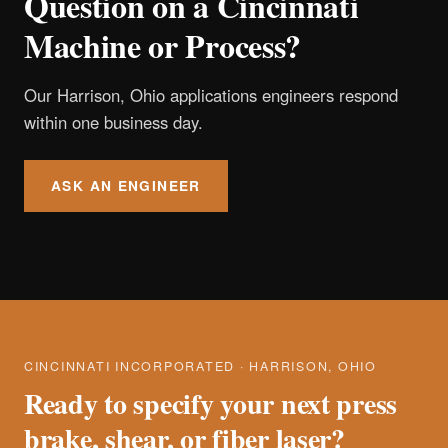
Question on a Cincinnati
Machine or Process?
Our Harrison, Ohio applications engineers respond
within one business day.
ASK AN ENGINEER
CINCINNATI INCORPORATED · HARRISON, OHIO
Ready to specify your next press
brake, shear, or fiber laser?