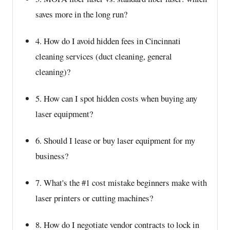
saves more in the long run?
4. How do I avoid hidden fees in Cincinnati
cleaning services (duct cleaning, general
cleaning)?
5. How can I spot hidden costs when buying any
laser equipment?
6. Should I lease or buy laser equipment for my
business?
7. What's the #1 cost mistake beginners make with
laser printers or cutting machines?
8. How do I negotiate vendor contracts to lock in