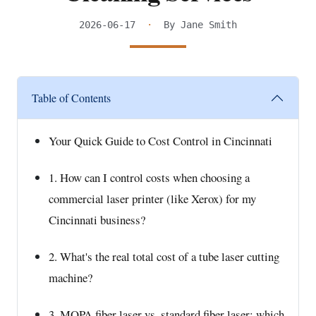
2026-06-17
·
By Jane Smith
Table of Contents
Your Quick Guide to Cost Control in Cincinnati
1. How can I control costs when choosing a
commercial laser printer (like Xerox) for my
Cincinnati business?
2. What's the real total cost of a tube laser cutting
machine?
3. MOPA fiber laser vs. standard fiber laser: which