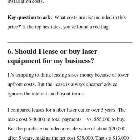
installation costs.
Key question to ask:
'What costs are
not
included in this
price?' If the rep hesitates, you've found a red flag.
6. Should I lease or buy laser
equipment for my business?
It's tempting to think leasing saves money because of lower
upfront costs. But the 'lease is always cheaper' advice
ignores the interest and buyout terms.
I compared leases for a fiber laser cutter over 5 years. The
lease cost $48,000 in total payments—vs. $55,000 to buy.
But the purchase included a resale value of about $20,000
after 5 years, making the net cost $35,000. That's a $13,000