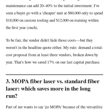
maintenance can add 20–40% to the initial investment. I've
seen a buyer go with a 'cheaper' unit at $60,000 only to spend
$18,000 on custom tooling and $12,000 on training within
the first year (ouch).
To be fair, the vendor didn't hide those costs—but they
weren't in the headline quote either. My rule: demand a total-
cost proposal from at least three vendors, broken down by
year. That's how we saved 17% on our last capital purchase.
3. MOPA fiber laser vs. standard fiber
laser: which saves more in the long
run?
Part of me wants to say 'go MOPA' because of the versatility