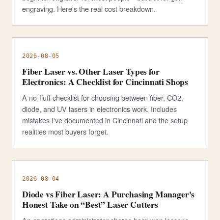
engraving. Here's the real cost breakdown.
2026-08-05
Fiber Laser vs. Other Laser Types for
Electronics: A Checklist for Cincinnati Shops
A no-fluff checklist for choosing between fiber, CO2,
diode, and UV lasers in electronics work. Includes
mistakes I've documented in Cincinnati and the setup
realities most buyers forget.
2026-08-04
Diode vs Fiber Laser: A Purchasing Manager's
Honest Take on “Best” Laser Cutters