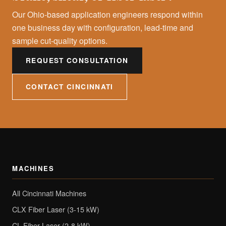
Our Ohio-based application engineers respond within
one business day with configuration, lead-time and
sample cut-quality options.
REQUEST CONSULTATION
CONTACT CINCINNATI
MACHINES
All Cincinnati Machines
CLX Fiber Laser (3-15 kW)
CL Fiber Laser (2-8 kW)