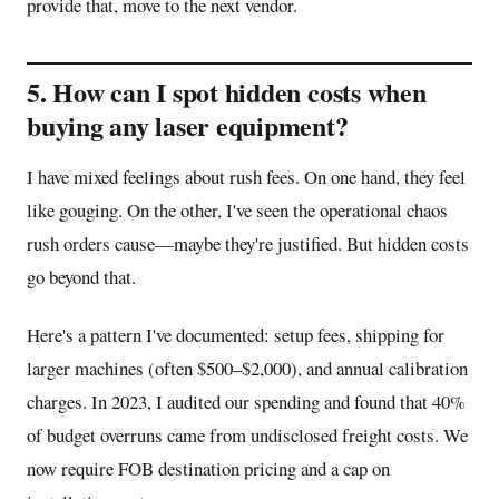
provide that, move to the next vendor.
5. How can I spot hidden costs when
buying any laser equipment?
I have mixed feelings about rush fees. On one hand, they feel
like gouging. On the other, I've seen the operational chaos
rush orders cause—maybe they're justified. But hidden costs
go beyond that.
Here's a pattern I've documented: setup fees, shipping for
larger machines (often $500–$2,000), and annual calibration
charges. In 2023, I audited our spending and found that 40%
of budget overruns came from undisclosed freight costs. We
now require FOB destination pricing and a cap on