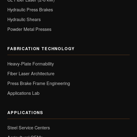
Hydraulic Press Brakes
Hydraulic Shears
Powder Metal Presses
FABRICATION TECHNOLOGY
Heavy-Plate Formability
Fiber Laser Architecture
Press Brake Frame Engineering
Applications Lab
APPLICATIONS
Steel Service Centers