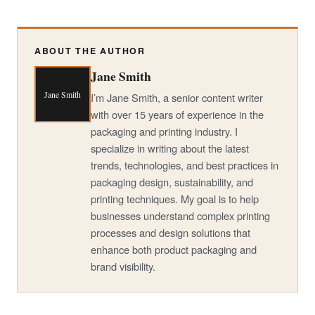
ABOUT THE AUTHOR
Jane Smith
Jane Smith
I’m Jane Smith, a senior content writer
with over 15 years of experience in the
packaging and printing industry. I
specialize in writing about the latest
trends, technologies, and best practices in
packaging design, sustainability, and
printing techniques. My goal is to help
businesses understand complex printing
processes and design solutions that
enhance both product packaging and
brand visibility.