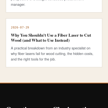
manager.
2026-07-29
Why You Shouldn't Use a Fiber Laser to Cut
Wood (and What to Use Instead)
A practical breakdown from an industry specialist on
why fiber lasers fail for wood cutting, the hidden costs,
and the right tools for the job.