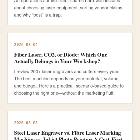
An operations administrator shares hard-won lessons
about choosing laser equipment, sorting vendor claims,
and why “best” is a trap.
2026-08-04
Fiber Laser, CO2, or Diode: Which One
Actually Belongs in Your Workshop?
I review 200+ laser engravers and cutters every year.
The best machine depends on your material, volume,
and budget. Here's a practical, scenario-based guide to
choosing the right one—without the marketing fluff.
2026-08-03
Steel Laser Engraver vs. Fibre Laser Marking
Machine vs. Inkjet Photo Printer: A Cost-First