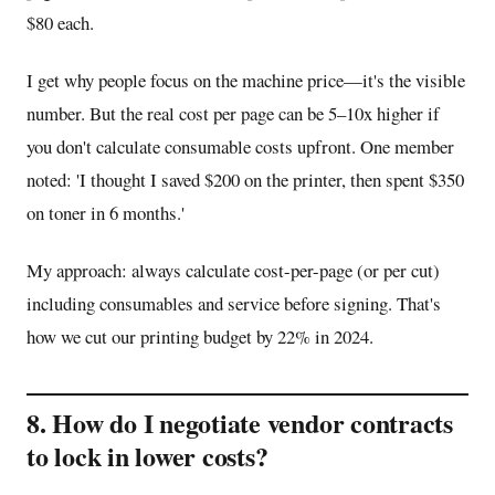
$80 each.
I get why people focus on the machine price—it's the visible
number. But the real cost per page can be 5–10x higher if
you don't calculate consumable costs upfront. One member
noted: 'I thought I saved $200 on the printer, then spent $350
on toner in 6 months.'
My approach: always calculate cost-per-page (or per cut)
including consumables and service before signing. That's
how we cut our printing budget by 22% in 2024.
8. How do I negotiate vendor contracts
to lock in lower costs?