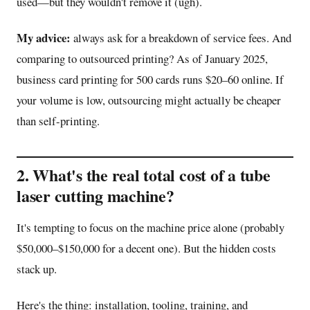
used—but they wouldn't remove it (ugh).
My advice:
always ask for a breakdown of service fees. And
comparing to outsourced printing? As of January 2025,
business card printing for 500 cards runs $20–60 online. If
your volume is low, outsourcing might actually be cheaper
than self-printing.
2. What's the real total cost of a tube
laser cutting machine?
It's tempting to focus on the machine price alone (probably
$50,000–$150,000 for a decent one). But the hidden costs
stack up.
Here's the thing: installation, tooling, training, and