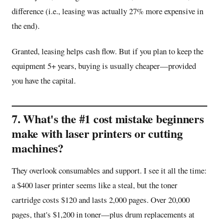
difference (i.e., leasing was actually 27% more expensive in
the end).
Granted, leasing helps cash flow. But if you plan to keep the
equipment 5+ years, buying is usually cheaper—provided
you have the capital.
7. What's the #1 cost mistake beginners
make with laser printers or cutting
machines?
They overlook consumables and support. I see it all the time:
a $400 laser printer seems like a steal, but the toner
cartridge costs $120 and lasts 2,000 pages. Over 20,000
pages, that's $1,200 in toner—plus drum replacements at