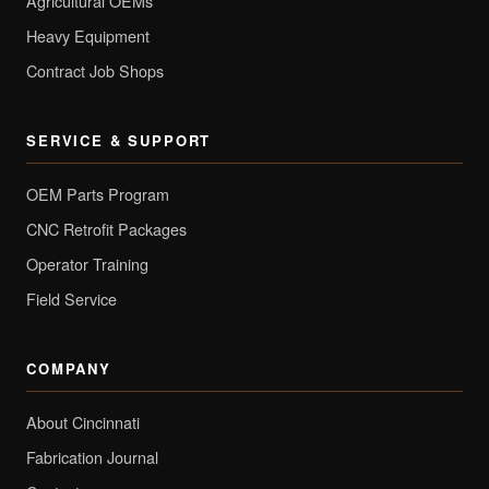
Agricultural OEMs
Heavy Equipment
Contract Job Shops
SERVICE & SUPPORT
OEM Parts Program
CNC Retrofit Packages
Operator Training
Field Service
COMPANY
About Cincinnati
Fabrication Journal