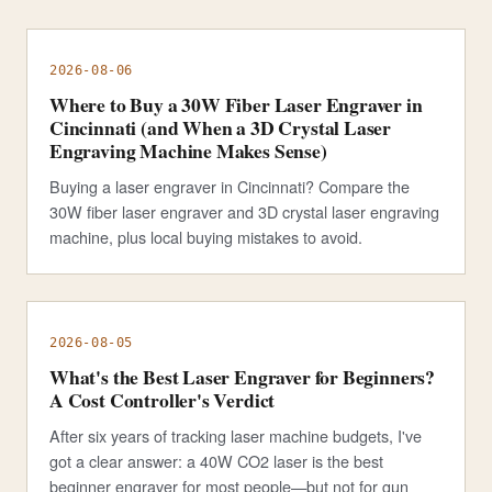
2026-08-06
Where to Buy a 30W Fiber Laser Engraver in
Cincinnati (and When a 3D Crystal Laser
Engraving Machine Makes Sense)
Buying a laser engraver in Cincinnati? Compare the
30W fiber laser engraver and 3D crystal laser engraving
machine, plus local buying mistakes to avoid.
2026-08-05
What's the Best Laser Engraver for Beginners?
A Cost Controller's Verdict
After six years of tracking laser machine budgets, I've
got a clear answer: a 40W CO2 laser is the best
beginner engraver for most people—but not for gun