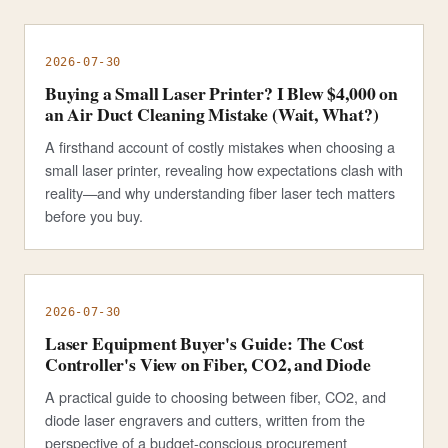
2026-07-30
Buying a Small Laser Printer? I Blew $4,000 on
an Air Duct Cleaning Mistake (Wait, What?)
A firsthand account of costly mistakes when choosing a
small laser printer, revealing how expectations clash with
reality—and why understanding fiber laser tech matters
before you buy.
2026-07-30
Laser Equipment Buyer's Guide: The Cost
Controller's View on Fiber, CO2, and Diode
A practical guide to choosing between fiber, CO2, and
diode laser engravers and cutters, written from the
perspective of a budget-conscious procurement