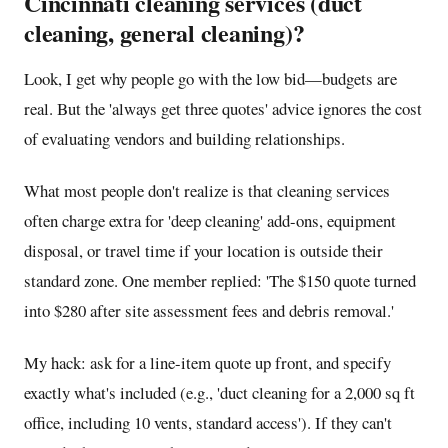
Cincinnati cleaning services (duct
cleaning, general cleaning)?
Look, I get why people go with the low bid—budgets are
real. But the 'always get three quotes' advice ignores the cost
of evaluating vendors and building relationships.
What most people don't realize is that cleaning services
often charge extra for 'deep cleaning' add-ons, equipment
disposal, or travel time if your location is outside their
standard zone. One member replied: 'The $150 quote turned
into $280 after site assessment fees and debris removal.'
My hack: ask for a line-item quote up front, and specify
exactly what's included (e.g., 'duct cleaning for a 2,000 sq ft
office, including 10 vents, standard access'). If they can't