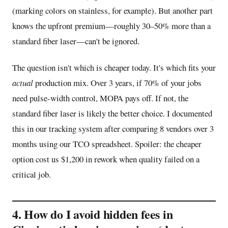
(marking colors on stainless, for example). But another part
knows the upfront premium—roughly 30–50% more than a
standard fiber laser—can't be ignored.
The question isn't which is cheaper today. It's which fits your
actual
production mix. Over 3 years, if 70% of your jobs
need pulse-width control, MOPA pays off. If not, the
standard fiber laser is likely the better choice. I documented
this in our tracking system after comparing 8 vendors over 3
months using our TCO spreadsheet. Spoiler: the cheaper
option cost us $1,200 in rework when quality failed on a
critical job.
4. How do I avoid hidden fees in