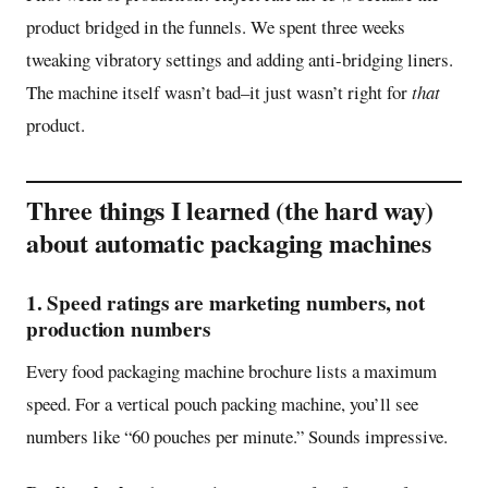
product bridged in the funnels. We spent three weeks
tweaking vibratory settings and adding anti-bridging liners.
The machine itself wasn’t bad–it just wasn’t right for
that
product.
Three things I learned (the hard way)
about automatic packaging machines
1. Speed ratings are marketing numbers, not
production numbers
Every food packaging machine brochure lists a maximum
speed. For a vertical pouch packing machine, you’ll see
numbers like “60 pouches per minute.” Sounds impressive.