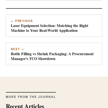
← PREVIOUS
Laser Equipment Selection: Matching the Right
Machine to Your Real-World Application
NEXT →
Bottle Filling vs Shrink Packaging: A Procurement
Manager's TCO Showdown
MORE FROM THE JOURNAL
Recent Articles