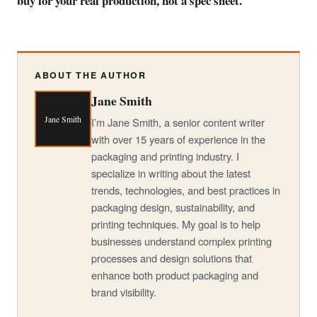
buy for your real production, not a spec sheet.
ABOUT THE AUTHOR
Jane Smith
Jane Smith
I’m Jane Smith, a senior content writer
with over 15 years of experience in the
packaging and printing industry. I
specialize in writing about the latest
trends, technologies, and best practices in
packaging design, sustainability, and
printing techniques. My goal is to help
businesses understand complex printing
processes and design solutions that
enhance both product packaging and
brand visibility.