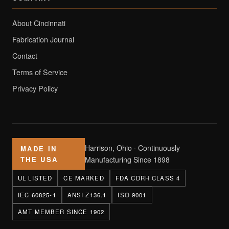
About Cincinnati
Fabrication Journal
Contact
Terms of Service
Privacy Policy
Harrison, Ohio · Continuously
MADE IN
THE USA
Manufacturing Since 1898
UL LISTED
CE MARKED
FDA CDRH CLASS 4
IEC 60825-1
ANSI Z136.1
ISO 9001
AMT MEMBER SINCE 1902