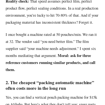
Reality check:
That speed assumes perfect film, perfect
product flow, perfect sealing conditions. In a real production
environment, you’re lucky to hit 70-80% of that. And if your
packaging material has inconsistent thickness? Forget it.
I once bought a machine rated at 50 pouches/min. We ran it
at 32. The vendor said “you need better film.” The film
supplier said “your machine needs adjustment.” I spent six
Moral: ask for three
months mediating that argument.
reference customers running similar products, and call
them.
2. The cheapest “packing automatic machine”
often costs more in the long run
Yes, you can find a vertical pouch packing machine for $15k
on Alibaba. But here’s what they don’t tell you: spare parts