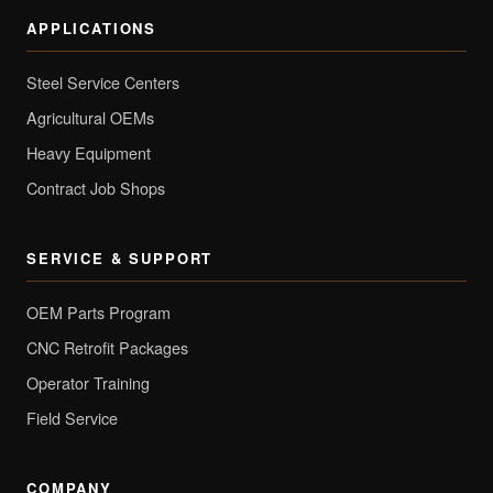
APPLICATIONS
Steel Service Centers
Agricultural OEMs
Heavy Equipment
Contract Job Shops
SERVICE & SUPPORT
OEM Parts Program
CNC Retrofit Packages
Operator Training
Field Service
COMPANY