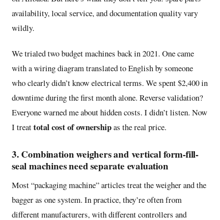
availability, local service, and documentation quality vary
wildly.
We trialed two budget machines back in 2021. One came
with a wiring diagram translated to English by someone
who clearly didn’t know electrical terms. We spent $2,400 in
downtime during the first month alone. Reverse validation?
Everyone warned me about hidden costs. I didn’t listen. Now
total cost of ownership
I treat
as the real price.
3. Combination weighers and vertical form-fill-
seal machines need separate evaluation
Most “packaging machine” articles treat the weigher and the
bagger as one system. In practice, they’re often from
different manufacturers, with different controllers and