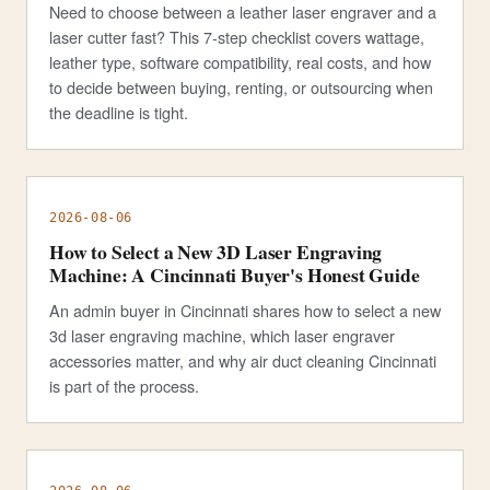
Need to choose between a leather laser engraver and a
laser cutter fast? This 7-step checklist covers wattage,
leather type, software compatibility, real costs, and how
to decide between buying, renting, or outsourcing when
the deadline is tight.
2026-08-06
How to Select a New 3D Laser Engraving
Machine: A Cincinnati Buyer's Honest Guide
An admin buyer in Cincinnati shares how to select a new
3d laser engraving machine, which laser engraver
accessories matter, and why air duct cleaning Cincinnati
is part of the process.