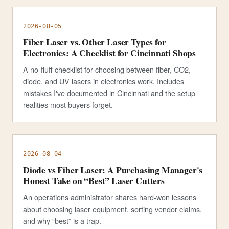
2026-08-05
Fiber Laser vs. Other Laser Types for
Electronics: A Checklist for Cincinnati Shops
A no-fluff checklist for choosing between fiber, CO2,
diode, and UV lasers in electronics work. Includes
mistakes I've documented in Cincinnati and the setup
realities most buyers forget.
2026-08-04
Diode vs Fiber Laser: A Purchasing Manager's
Honest Take on “Best” Laser Cutters
An operations administrator shares hard-won lessons
about choosing laser equipment, sorting vendor claims,
and why “best” is a trap.