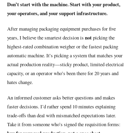
Don’t start with the machine. Start with your product,
your operators, and your support infrastructure.
After managing packaging equipment purchases for five
not
years, I believe the smartest decision is
picking the
highest-rated combination weigher or the fastest packing
automatic machine. It’s picking a system that matches your
actual production reality—sticky product, limited electrical
capacity, or an operator who’s been there for 20 years and
hates change.
An informed customer asks better questions and makes
faster decisions. I’d rather spend 10 minutes explaining
trade-offs than deal with mismatched expectations later.
Take it from someone who’s signed the requisition forms: