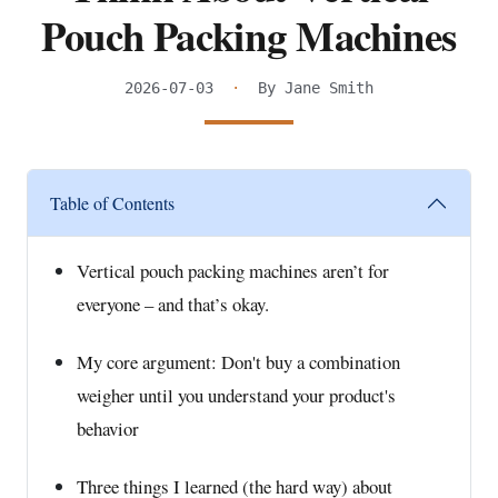
Pouch Packing Machines
2026-07-03
·
By Jane Smith
Table of Contents
Vertical pouch packing machines aren’t for
everyone – and that’s okay.
My core argument: Don't buy a combination
weigher until you understand your product's
behavior
Three things I learned (the hard way) about