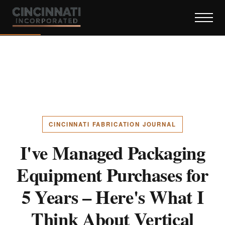
CINCINNATI FABRICATION JOURNAL
I've Managed Packaging
Equipment Purchases for
5 Years – Here's What I
Think About Vertical