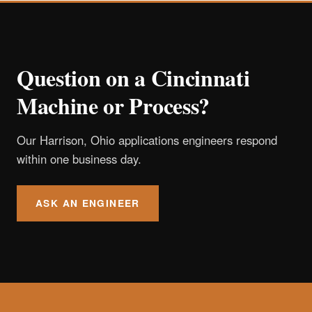
Question on a Cincinnati
Machine or Process?
Our Harrison, Ohio applications engineers respond
within one business day.
ASK AN ENGINEER