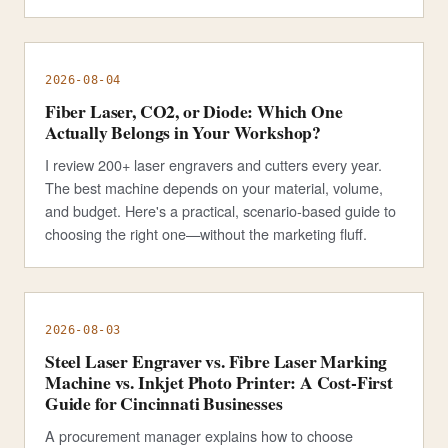
2026-08-04
Fiber Laser, CO2, or Diode: Which One
Actually Belongs in Your Workshop?
I review 200+ laser engravers and cutters every year.
The best machine depends on your material, volume,
and budget. Here's a practical, scenario-based guide to
choosing the right one—without the marketing fluff.
2026-08-03
Steel Laser Engraver vs. Fibre Laser Marking
Machine vs. Inkjet Photo Printer: A Cost-First
Guide for Cincinnati Businesses
A procurement manager explains how to choose