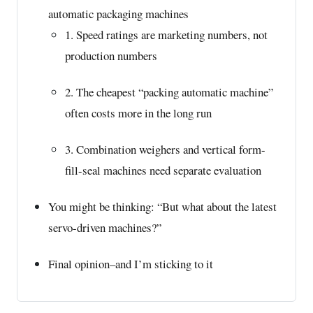
automatic packaging machines
1. Speed ratings are marketing numbers, not
production numbers
2. The cheapest “packing automatic machine”
often costs more in the long run
3. Combination weighers and vertical form-
fill-seal machines need separate evaluation
You might be thinking: “But what about the latest
servo-driven machines?”
Final opinion–and I’m sticking to it