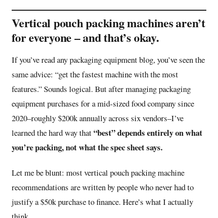
Vertical pouch packing machines aren’t
for everyone – and that’s okay.
If you’ve read any packaging equipment blog, you’ve seen the
same advice: “get the fastest machine with the most
features.” Sounds logical. But after managing packaging
equipment purchases for a mid-sized food company since
2020–roughly $200k annually across six vendors–I’ve
“best” depends entirely on what
learned the hard way that
you’re packing, not what the spec sheet says.
Let me be blunt: most vertical pouch packing machine
recommendations are written by people who never had to
justify a $50k purchase to finance. Here’s what I actually
think.