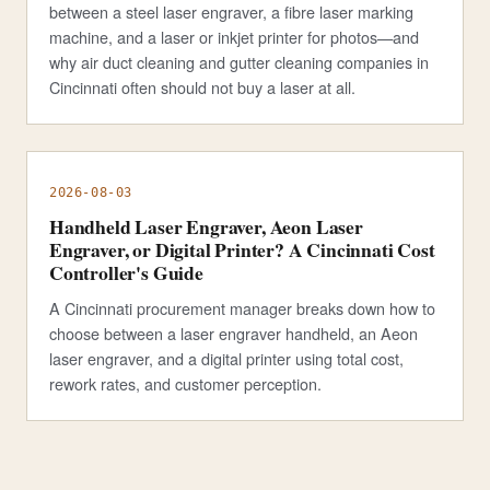
between a steel laser engraver, a fibre laser marking
machine, and a laser or inkjet printer for photos—and
why air duct cleaning and gutter cleaning companies in
Cincinnati often should not buy a laser at all.
2026-08-03
Handheld Laser Engraver, Aeon Laser
Engraver, or Digital Printer? A Cincinnati Cost
Controller's Guide
A Cincinnati procurement manager breaks down how to
choose between a laser engraver handheld, an Aeon
laser engraver, and a digital printer using total cost,
rework rates, and customer perception.