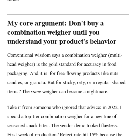
My core argument: Don't buy a
combination weigher until you
understand your product's behavior
Conventional wisdom says a combination weigher (multi-
head weigher) is the gold standard for accuracy in food
packaging. And it is–for free-flowing products like nuts,
candies, or granola. But for sticky, oily, or irregular-shaped
items? The
same
weigher can become a nightmare.
Take it from someone who ignored that advice: in 2022, I
spec’d a top-tier combination weigher for a new line of
seasoned snack bites. The vendor demo looked flawless.
First week of production? Reject rate hit 15% because the