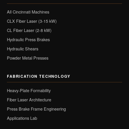
All Cincinnati Machines
CLX Fiber Laser (3-15 kW)
CL Fiber Laser (2-8 kW)
Hydraulic Press Brakes
Hydraulic Shears
Powder Metal Presses
FABRICATION TECHNOLOGY
Heavy-Plate Formability
Fiber Laser Architecture
Press Brake Frame Engineering
Applications Lab