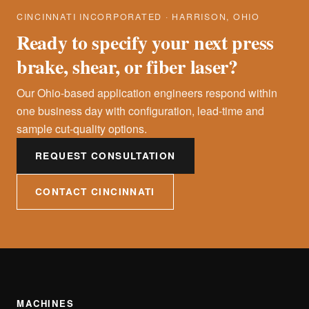
CINCINNATI INCORPORATED · HARRISON, OHIO
Ready to specify your next press
brake, shear, or fiber laser?
Our Ohio-based application engineers respond within
one business day with configuration, lead-time and
sample cut-quality options.
REQUEST CONSULTATION
CONTACT CINCINNATI
MACHINES