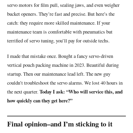
servo motors for film pull, sealing jaws, and even weigher
bucket openers. They’re fast and precise. But here’s the
catch: they require more skilled maintenance. If your
maintenance team is comfortable with pneumatics but
terrified of servo tuning, you’ll pay for outside techs.
I made that mistake once. Bought a fancy servo-driven
vertical pouch packing machine in 2023. Beautiful during
startup. Then our maintenance lead left. The new guy
couldn’t troubleshoot the servo alarms. We lost 40 hours in
Today I ask: “Who will service this, and
the next quarter.
how quickly can they get here?”
Final opinion–and I’m sticking to it