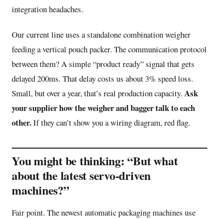
integration headaches.
Our current line uses a standalone combination weigher
feeding a vertical pouch packer. The communication protocol
between them? A simple “product ready” signal that gets
delayed 200ms. That delay costs us about 3% speed loss.
Ask
Small, but over a year, that’s real production capacity.
your supplier how the weigher and bagger talk to each
other.
If they can’t show you a wiring diagram, red flag.
You might be thinking: “But what
about the latest servo-driven
machines?”
Fair point. The newest automatic packaging machines use