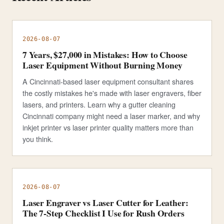
2026-08-07
7 Years, $27,000 in Mistakes: How to Choose
Laser Equipment Without Burning Money
A Cincinnati-based laser equipment consultant shares
the costly mistakes he's made with laser engravers, fiber
lasers, and printers. Learn why a gutter cleaning
Cincinnati company might need a laser marker, and why
inkjet printer vs laser printer quality matters more than
you think.
2026-08-07
Laser Engraver vs Laser Cutter for Leather:
The 7-Step Checklist I Use for Rush Orders