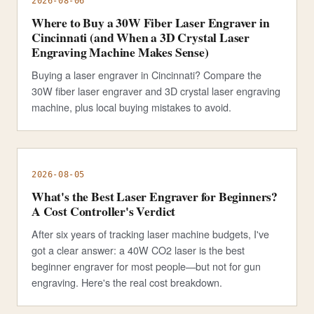
2026-08-06
Where to Buy a 30W Fiber Laser Engraver in
Cincinnati (and When a 3D Crystal Laser
Engraving Machine Makes Sense)
Buying a laser engraver in Cincinnati? Compare the
30W fiber laser engraver and 3D crystal laser engraving
machine, plus local buying mistakes to avoid.
2026-08-05
What's the Best Laser Engraver for Beginners?
A Cost Controller's Verdict
After six years of tracking laser machine budgets, I've
got a clear answer: a 40W CO2 laser is the best
beginner engraver for most people—but not for gun
engraving. Here's the real cost breakdown.