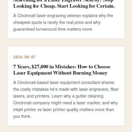
Looking for Cheap. Start Looking for Certain.
A Cincinnati laser engraving veteran explains why the
cheapest quote is rarely the real price and why
guaranteed turnaround time matters more.
2026-08-07
7 Years, $27,000 in Mistakes: How to Choose
Laser Equipment Without Burning Money
A Cincinnati-based laser equipment consultant shares
the costly mistakes he's made with laser engravers, fiber
lasers, and printers. Learn why a gutter cleaning
Cincinnati company might need a laser marker, and why
inkjet printer vs laser printer quality matters more than
you think.