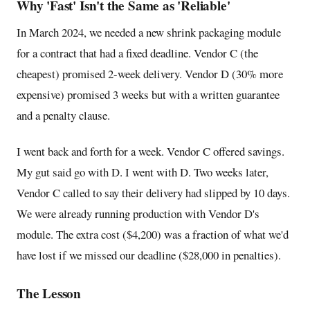
Why 'Fast' Isn't the Same as 'Reliable'
In March 2024, we needed a new shrink packaging module
for a contract that had a fixed deadline. Vendor C (the
cheapest) promised 2-week delivery. Vendor D (30% more
expensive) promised 3 weeks but with a written guarantee
and a penalty clause.
I went back and forth for a week. Vendor C offered savings.
My gut said go with D. I went with D. Two weeks later,
Vendor C called to say their delivery had slipped by 10 days.
We were already running production with Vendor D's
module. The extra cost ($4,200) was a fraction of what we'd
have lost if we missed our deadline ($28,000 in penalties).
The Lesson