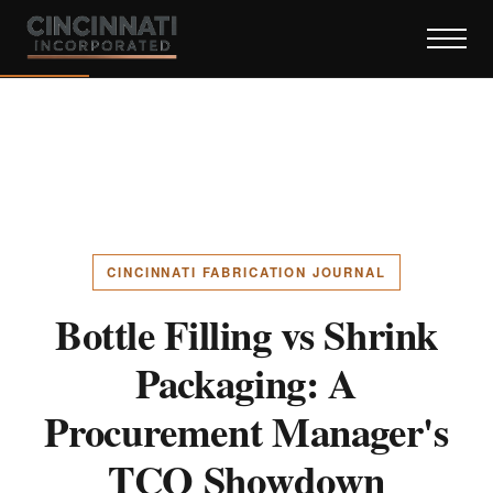
CINCINNATI FABRICATION JOURNAL
Bottle Filling vs Shrink
Packaging: A
Procurement Manager's
TCO Showdown