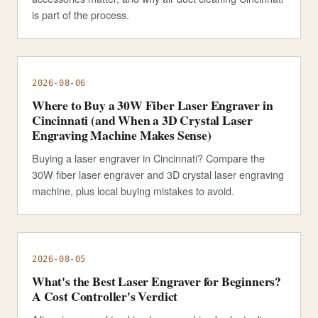
is part of the process.
2026-08-06
Where to Buy a 30W Fiber Laser Engraver in
Cincinnati (and When a 3D Crystal Laser
Engraving Machine Makes Sense)
Buying a laser engraver in Cincinnati? Compare the
30W fiber laser engraver and 3D crystal laser engraving
machine, plus local buying mistakes to avoid.
2026-08-05
What's the Best Laser Engraver for Beginners?
A Cost Controller's Verdict