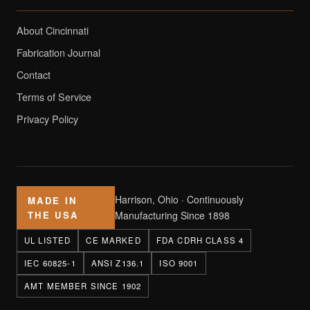
About Cincinnati
Fabrication Journal
Contact
Terms of Service
Privacy Policy
Harrison, Ohio · Continuously
MADE IN
THE USA
Manufacturing Since 1898
UL LISTED
CE MARKED
FDA CDRH CLASS 4
IEC 60825-1
ANSI Z136.1
ISO 9001
AMT MEMBER SINCE 1902