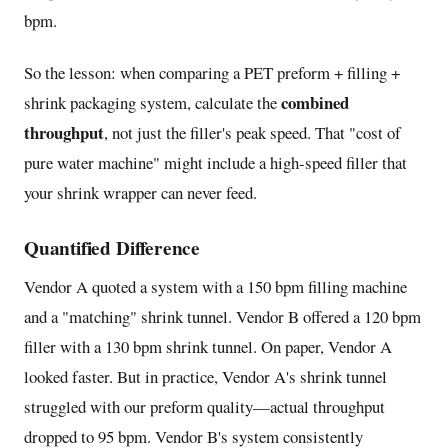
bpm.
So the lesson: when comparing a PET preform + filling +
combined
shrink packaging system, calculate the
throughput
, not just the filler's peak speed. That "cost of
pure water machine" might include a high-speed filler that
your shrink wrapper can never feed.
Quantified Difference
Vendor A quoted a system with a 150 bpm filling machine
and a "matching" shrink tunnel. Vendor B offered a 120 bpm
filler with a 130 bpm shrink tunnel. On paper, Vendor A
looked faster. But in practice, Vendor A's shrink tunnel
struggled with our preform quality—actual throughput
dropped to 95 bpm. Vendor B's system consistently