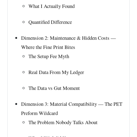
What I Actually Found
Quantified Difference
Dimension 2: Maintenance & Hidden Costs —
Where the Fine Print Bites
The Setup Fee Myth
Real Data From My Ledger
The Data vs Gut Moment
Dimension 3: Material Compatibility — The PET
Preform Wildcard
The Problem Nobody Talks About