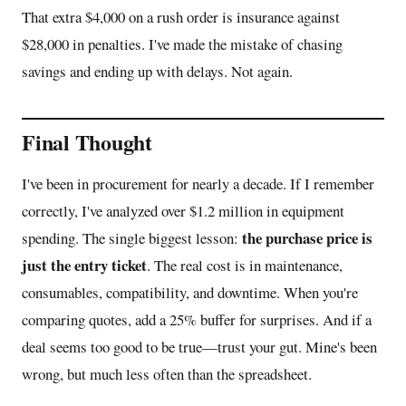
That extra $4,000 on a rush order is insurance against
$28,000 in penalties. I've made the mistake of chasing
savings and ending up with delays. Not again.
Final Thought
I've been in procurement for nearly a decade. If I remember
correctly, I've analyzed over $1.2 million in equipment
the purchase price is
spending. The single biggest lesson:
just the entry ticket
. The real cost is in maintenance,
consumables, compatibility, and downtime. When you're
comparing quotes, add a 25% buffer for surprises. And if a
deal seems too good to be true—trust your gut. Mine's been
wrong, but much less often than the spreadsheet.