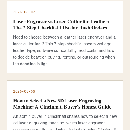
2026-08-07
Laser Engraver vs Laser Cutter for Leather:
The 7-Step Checklist I Use for Rush Orders
Need to choose between a leather laser engraver and a
laser cutter fast? This 7-step checklist covers wattage,
leather type, software compatibility, real costs, and how
to decide between buying, renting, or outsourcing when
the deadline is tight.
2026-08-06
How to Select a New 3D Laser Engraving
Machine: A Cincinnati Buyer's Honest Guide
An admin buyer in Cincinnati shares how to select a new
3d laser engraving machine, which laser engraver
accessories matter, and why air duct cleaning Cincinnati