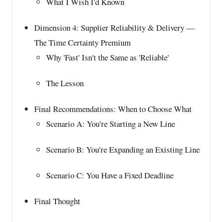
What I Wish I'd Known
Dimension 4: Supplier Reliability & Delivery —
The Time Certainty Premium
Why 'Fast' Isn't the Same as 'Reliable'
The Lesson
Final Recommendations: When to Choose What
Scenario A: You're Starting a New Line
Scenario B: You're Expanding an Existing Line
Scenario C: You Have a Fixed Deadline
Final Thought