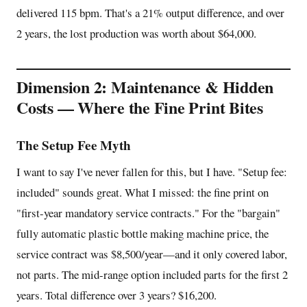
delivered 115 bpm. That's a 21% output difference, and over
2 years, the lost production was worth about $64,000.
Dimension 2: Maintenance & Hidden
Costs — Where the Fine Print Bites
The Setup Fee Myth
I want to say I've never fallen for this, but I have. "Setup fee:
included" sounds great. What I missed: the fine print on
"first-year mandatory service contracts." For the "bargain"
fully automatic plastic bottle making machine price, the
service contract was $8,500/year—and it only covered labor,
not parts. The mid-range option included parts for the first 2
years. Total difference over 3 years? $16,200.