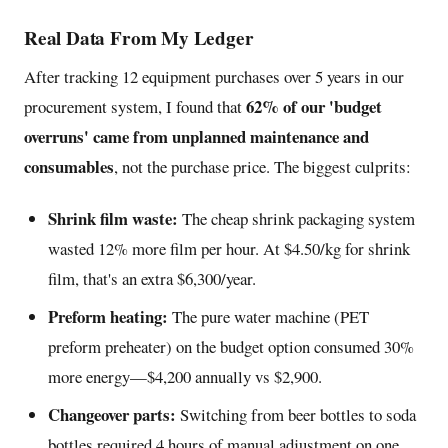
Real Data From My Ledger
After tracking 12 equipment purchases over 5 years in our
62% of our 'budget
procurement system, I found that
overruns' came from unplanned maintenance and
consumables
, not the purchase price. The biggest culprits:
Shrink film waste:
The cheap shrink packaging system
wasted 12% more film per hour. At $4.50/kg for shrink
film, that's an extra $6,300/year.
Preform heating:
The pure water machine (PET
preform preheater) on the budget option consumed 30%
more energy—$4,200 annually vs $2,900.
Changeover parts:
Switching from beer bottles to soda
bottles required 4 hours of manual adjustment on one