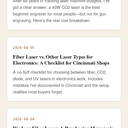
After six years of tracking laser machine budgets, I've
got a clear answer: a 40W CO2 laser is the best
beginner engraver for most people—but not for gun
engraving. Here's the real cost breakdown.
2026-08-05
Fiber Laser vs. Other Laser Types for
Electronics: A Checklist for Cincinnati Shops
A no-fluff checklist for choosing between fiber, CO2,
diode, and UV lasers in electronics work. Includes
mistakes I've documented in Cincinnati and the setup
realities most buyers forget.
2026-08-04