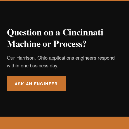
Question on a Cincinnati
Machine or Process?
Our Harrison, Ohio applications engineers respond
within one business day.
ASK AN ENGINEER