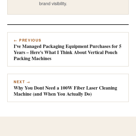
brand visibility.
← PREVIOUS
I've Managed Packaging Equipment Purchases for 5
Years – Here's What I Think About Vertical Pouch
Packing Machines
NEXT →
Why You Dont Need a 100W Fiber Laser Cleaning
Machine (and When You Actually Do)