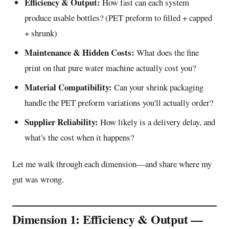
Efficiency & Output:
How fast can each system
produce usable bottles? (PET preform to filled + capped
+ shrunk)
Maintenance & Hidden Costs:
What does the fine
print on that pure water machine actually cost you?
Material Compatibility:
Can your shrink packaging
handle the PET preform variations you'll actually order?
Supplier Reliability:
How likely is a delivery delay, and
what's the cost when it happens?
Let me walk through each dimension—and share where my
gut was wrong.
Dimension 1: Efficiency & Output —