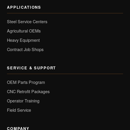
APPLICATIONS
Steel Service Centers
Agricultural OEMs
Heavy Equipment
Contract Job Shops
SERVICE & SUPPORT
OEM Parts Program
CNC Retrofit Packages
Operator Training
Field Service
COMPANY