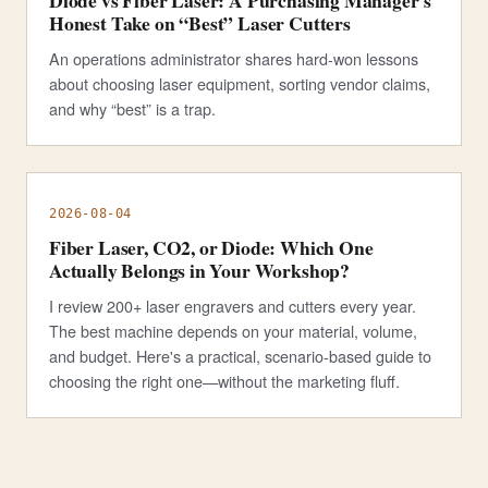
Diode vs Fiber Laser: A Purchasing Manager's
Honest Take on “Best” Laser Cutters
An operations administrator shares hard-won lessons
about choosing laser equipment, sorting vendor claims,
and why “best” is a trap.
2026-08-04
Fiber Laser, CO2, or Diode: Which One
Actually Belongs in Your Workshop?
I review 200+ laser engravers and cutters every year.
The best machine depends on your material, volume,
and budget. Here's a practical, scenario-based guide to
choosing the right one—without the marketing fluff.