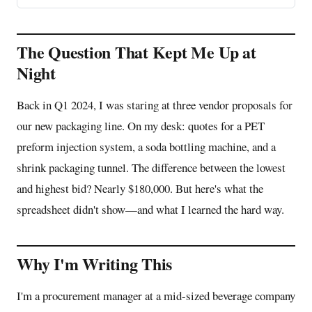
The Question That Kept Me Up at
Night
Back in Q1 2024, I was staring at three vendor proposals for
our new packaging line. On my desk: quotes for a PET
preform injection system, a soda bottling machine, and a
shrink packaging tunnel. The difference between the lowest
and highest bid? Nearly $180,000. But here's what the
spreadsheet didn't show—and what I learned the hard way.
Why I'm Writing This
I'm a procurement manager at a mid-sized beverage company