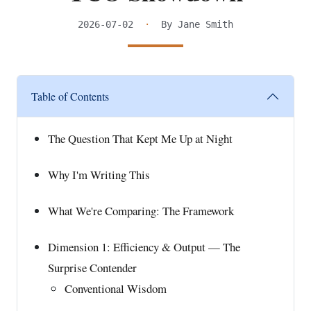
2026-07-02
·
By Jane Smith
Table of Contents
The Question That Kept Me Up at Night
Why I'm Writing This
What We're Comparing: The Framework
Dimension 1: Efficiency & Output — The
Surprise Contender
Conventional Wisdom