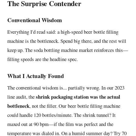
The Surprise Contender
Conventional Wisdom
Everything I'd read said: a high-speed beer bottle filling
machine is the bottleneck. Spend big there, and the rest will
keep up. The soda bottling machine market reinforces this—
filling speeds are the headline spec.
What I Actually Found
The conventional wisdom is... partially wrong. In our 2023
shrink packaging station was the actual
line audit, the
bottleneck
, not the filler. Our beer bottle filling machine
could handle 120 bottles/minute. The shrink tunnel? It
maxed out at 90 bpm—if the film was perfect and the
temperature was dialed in. On a humid summer day? Try 70