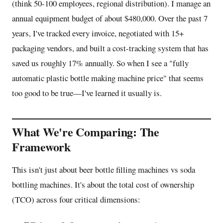
(think 50-100 employees, regional distribution). I manage an
annual equipment budget of about $480,000. Over the past 7
years, I've tracked every invoice, negotiated with 15+
packaging vendors, and built a cost-tracking system that has
saved us roughly 17% annually. So when I see a "fully
automatic plastic bottle making machine price" that seems
too good to be true—I've learned it usually is.
What We're Comparing: The
Framework
This isn't just about beer bottle filling machines vs soda
bottling machines. It's about the total cost of ownership
(TCO) across four critical dimensions: