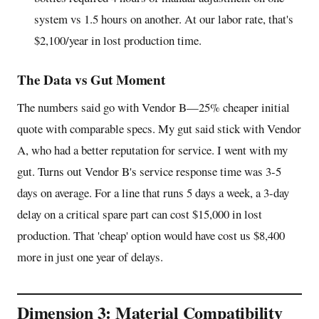
system vs 1.5 hours on another. At our labor rate, that's
$2,100/year in lost production time.
The Data vs Gut Moment
The numbers said go with Vendor B—25% cheaper initial
quote with comparable specs. My gut said stick with Vendor
A, who had a better reputation for service. I went with my
gut. Turns out Vendor B's service response time was 3-5
days on average. For a line that runs 5 days a week, a 3-day
delay on a critical spare part can cost $15,000 in lost
production. That 'cheap' option would have cost us $8,400
more in just one year of delays.
Dimension 3: Material Compatibility