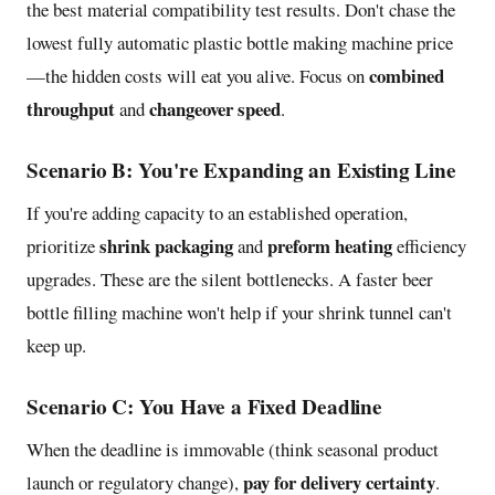
the best material compatibility test results. Don't chase the
lowest fully automatic plastic bottle making machine price
combined
—the hidden costs will eat you alive. Focus on
throughput
changeover speed
and
.
Scenario B: You're Expanding an Existing Line
If you're adding capacity to an established operation,
shrink packaging
preform heating
prioritize
and
efficiency
upgrades. These are the silent bottlenecks. A faster beer
bottle filling machine won't help if your shrink tunnel can't
keep up.
Scenario C: You Have a Fixed Deadline
When the deadline is immovable (think seasonal product
pay for delivery certainty
launch or regulatory change),
.