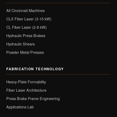
All Cincinnati Machines
CLX Fiber Laser (3-15 kW)
CL Fiber Laser (2-8 kW)
Hydraulic Press Brakes
Hydraulic Shears
Powder Metal Presses
FABRICATION TECHNOLOGY
Heavy-Plate Formability
Fiber Laser Architecture
Press Brake Frame Engineering
Applications Lab