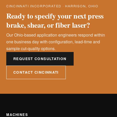
CINCINNATI INCORPORATED · HARRISON, OHIO
Ready to specify your next press
brake, shear, or fiber laser?
Our Ohio-based application engineers respond within
one business day with configuration, lead-time and
sample cut-quality options.
REQUEST CONSULTATION
CONTACT CINCINNATI
MACHINES