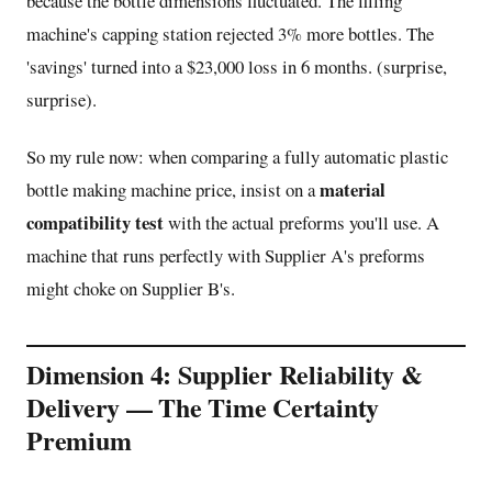
because the bottle dimensions fluctuated. The filling
machine's capping station rejected 3% more bottles. The
'savings' turned into a $23,000 loss in 6 months. (surprise,
surprise).
So my rule now: when comparing a fully automatic plastic
material
bottle making machine price, insist on a
compatibility test
with the actual preforms you'll use. A
machine that runs perfectly with Supplier A's preforms
might choke on Supplier B's.
Dimension 4: Supplier Reliability &
Delivery — The Time Certainty
Premium