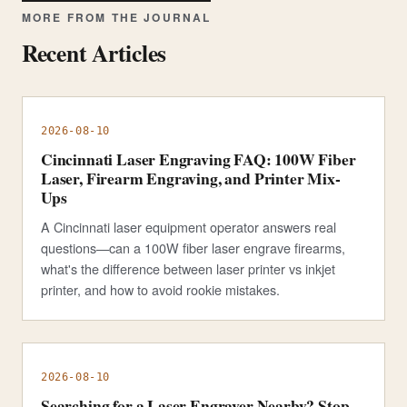
MORE FROM THE JOURNAL
Recent Articles
2026-08-10
Cincinnati Laser Engraving FAQ: 100W Fiber
Laser, Firearm Engraving, and Printer Mix-
Ups
A Cincinnati laser equipment operator answers real
questions—can a 100W fiber laser engrave firearms,
what's the difference between laser printer vs inkjet
printer, and how to avoid rookie mistakes.
2026-08-10
Searching for a Laser Engraver Nearby? Stop