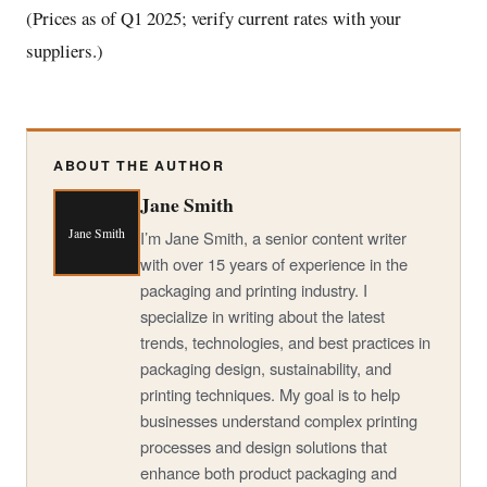
(Prices as of Q1 2025; verify current rates with your
suppliers.)
ABOUT THE AUTHOR
Jane Smith
Jane Smith
I’m Jane Smith, a senior content writer
with over 15 years of experience in the
packaging and printing industry. I
specialize in writing about the latest
trends, technologies, and best practices in
packaging design, sustainability, and
printing techniques. My goal is to help
businesses understand complex printing
processes and design solutions that
enhance both product packaging and