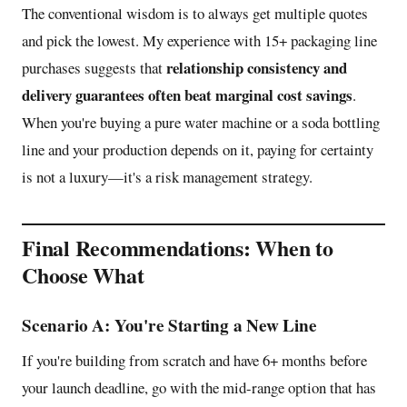
The conventional wisdom is to always get multiple quotes
and pick the lowest. My experience with 15+ packaging line
relationship consistency and
purchases suggests that
delivery guarantees often beat marginal cost savings
.
When you're buying a pure water machine or a soda bottling
line and your production depends on it, paying for certainty
is not a luxury—it's a risk management strategy.
Final Recommendations: When to
Choose What
Scenario A: You're Starting a New Line
If you're building from scratch and have 6+ months before
your launch deadline, go with the mid-range option that has