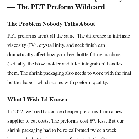
— The PET Preform Wildcard
The Problem Nobody Talks About
PET preforms aren't all the same. The difference in intrinsic
viscosity (IV), crystallinity, and neck finish can
dramatically affect how your beer bottle filling machine
(actually, the blow molder and filler integration) handles
them. The shrink packaging also needs to work with the final
bottle shape—which varies with preform quality.
What I Wish I'd Known
In 2022, we tried to source cheaper preforms from a new
supplier to cut costs. The preforms cost 8% less. But our
shrink packaging had to be re-calibrated twice a week