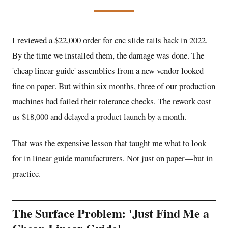
I reviewed a $22,000 order for cnc slide rails back in 2022.
By the time we installed them, the damage was done. The
'
cheap linear guide
' assemblies from a new vendor looked
fine on paper. But within six months, three of our production
machines had failed their tolerance checks. The rework cost
us $18,000 and delayed a product launch by a month.
That was the expensive lesson that taught me what to look
for in
linear guide manufacturers
. Not just on paper—but in
practice.
The Surface Problem: 'Just Find Me a