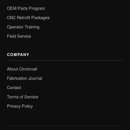
OEM Parts Program
CNC Retrofit Packages
Operator Training
Field Service
COMPANY
About Cincinnati
Fabrication Journal
Contact
Terms of Service
Privacy Policy