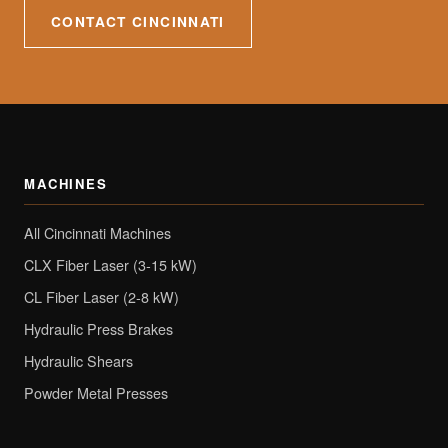
CONTACT CINCINNATI
MACHINES
All Cincinnati Machines
CLX Fiber Laser (3-15 kW)
CL Fiber Laser (2-8 kW)
Hydraulic Press Brakes
Hydraulic Shears
Powder Metal Presses