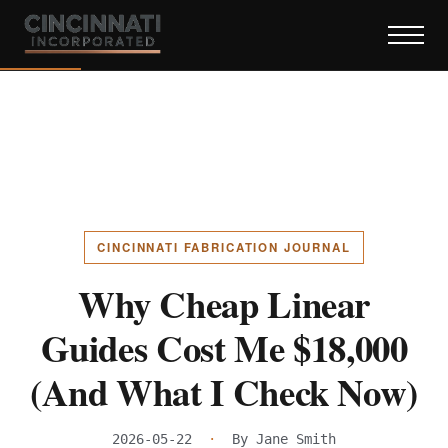
CINCINNATI FABRICATION JOURNAL
Why Cheap Linear
Guides Cost Me $18,000
(And What I Check Now)
2026-05-22
·
By Jane Smith