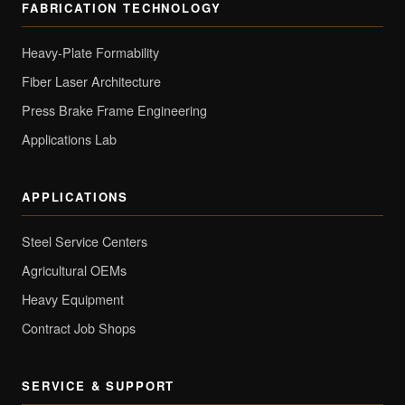
FABRICATION TECHNOLOGY
Heavy-Plate Formability
Fiber Laser Architecture
Press Brake Frame Engineering
Applications Lab
APPLICATIONS
Steel Service Centers
Agricultural OEMs
Heavy Equipment
Contract Job Shops
SERVICE & SUPPORT