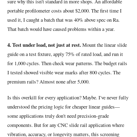
sure why this isn't standard in more shops. An affordable
portable profilometer costs about $2,000. The first time I
used it, I caught a batch that was 40% above spec on Ra.
That batch would have caused problems within a year.
4. Test under load, not just at rest.
Mount the linear slide
guide on a test fixture, apply 75% of rated load, and run it
for 1,000 cycles. Then check wear patterns. The budget rails
I tested showed visible wear marks after 800 cycles. The
premium rails? Almost none after 5,000.
Is this overkill for every application? Maybe. I've never fully
understood the pricing logic for cheaper linear guides—
some applications truly don't need precision-grade
components. But for any CNC slide rail application where
vibration, accuracy, or longevity matters, this screening