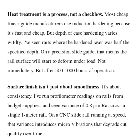
Heat treatment is a process, not a checkbox.
Most cheap
linear guide manufacturers use induction hardening because
it's fast and cheap. But depth of case hardening varies
wildly. I've seen rails where the hardened layer was half the
specified depth. On a precision slide guide, that means the
rail surface will start to deform under load. Not
immediately. But after 500-1000 hours of operation.
Surface finish isn't just about smoothness.
It's about
consistency. I've run profilometer readings on rails from
budget suppliers and seen variance of 0.8 μm Ra across a
single 1-meter rail. On a CNC slide rail running at speed,
that variance introduces micro-vibrations that degrade cut
quality over time.