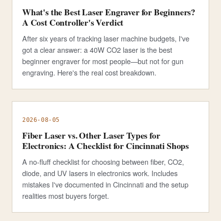
What's the Best Laser Engraver for Beginners?
A Cost Controller's Verdict
After six years of tracking laser machine budgets, I've
got a clear answer: a 40W CO2 laser is the best
beginner engraver for most people—but not for gun
engraving. Here's the real cost breakdown.
2026-08-05
Fiber Laser vs. Other Laser Types for
Electronics: A Checklist for Cincinnati Shops
A no-fluff checklist for choosing between fiber, CO2,
diode, and UV lasers in electronics work. Includes
mistakes I've documented in Cincinnati and the setup
realities most buyers forget.