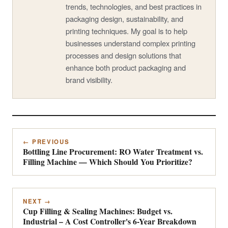
trends, technologies, and best practices in
packaging design, sustainability, and
printing techniques. My goal is to help
businesses understand complex printing
processes and design solutions that
enhance both product packaging and
brand visibility.
← PREVIOUS
Bottling Line Procurement: RO Water Treatment vs.
Filling Machine — Which Should You Prioritize?
NEXT →
Cup Filling & Sealing Machines: Budget vs.
Industrial – A Cost Controller's 6-Year Breakdown