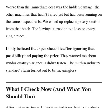
Worse than the immediate cost was the hidden damage: the
other machines that hadn't failed yet but had been running on
the same suspect rails. We ended up replacing every section
from that batch. The 'savings' turned into a loss on every
single piece.
I only believed that spec sheets lie after ignoring that
possibility and paying the price.
They warned me about
vendor quality variance. I didn't listen. The 'within industry
standard' claim turned out to be meaningless.
What I Check Now (And What You
Should Too)
After that experience, I implemented a verification protocol