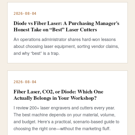
2026-08-04
Diode vs Fiber Laser: A Purchasing Manager's
Honest Take on “Best” Laser Cutters
An operations administrator shares hard-won lessons
about choosing laser equipment, sorting vendor claims,
and why “best” is a trap.
2026-08-04
Fiber Laser, CO2, or Diode: Which One
Actually Belongs in Your Workshop?
I review 200+ laser engravers and cutters every year.
The best machine depends on your material, volume,
and budget. Here's a practical, scenario-based guide to
choosing the right one—without the marketing fluff.