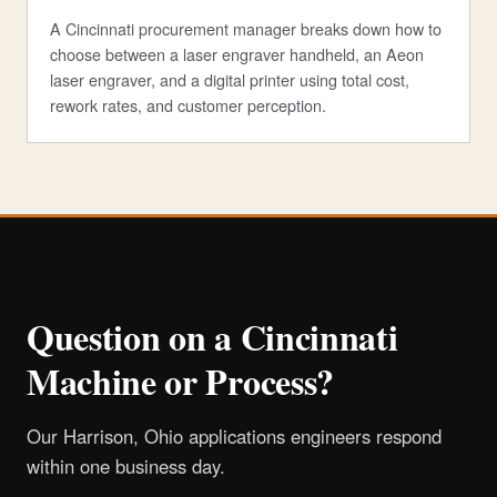
A Cincinnati procurement manager breaks down how to
choose between a laser engraver handheld, an Aeon
laser engraver, and a digital printer using total cost,
rework rates, and customer perception.
Question on a Cincinnati
Machine or Process?
Our Harrison, Ohio applications engineers respond
within one business day.