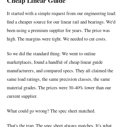
Cheap Linear Guide'
It started with a simple request from our engineering lead:
find a cheaper source for our
linear rail and bearings
. We'd
been using a premium supplier for years. The price was
high. The margins were tight. We needed to cut costs.
So we did the standard thing. We went to online
marketplaces, found a handful of cheap linear guide
manufacturers, and compared specs. They all claimed the
same load ratings, the same precision classes, the same
material grades. The prices were 30-40% lower than our
current supplier.
What could go wrong? The spec sheet matched.
That's the trap. The spec sheet always matches. It's what