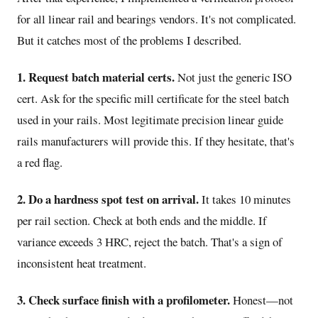
for all linear rail and bearings vendors. It's not complicated.
But it catches most of the problems I described.
1. Request batch material certs.
Not just the generic ISO
cert. Ask for the specific mill certificate for the steel batch
used in your rails. Most legitimate precision linear guide
rails manufacturers will provide this. If they hesitate, that's
a red flag.
2. Do a hardness spot test on arrival.
It takes 10 minutes
per rail section. Check at both ends and the middle. If
variance exceeds 3 HRC, reject the batch. That's a sign of
inconsistent heat treatment.
3. Check surface finish with a profilometer.
Honest—not