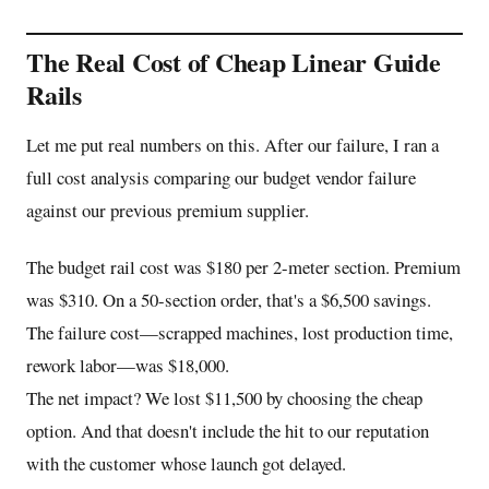
The Real Cost of Cheap Linear Guide
Rails
Let me put real numbers on this. After our failure, I ran a
full cost analysis comparing our budget vendor failure
against our previous premium supplier.
The budget rail cost was $180 per 2-meter section. Premium
was $310. On a 50-section order, that's a $6,500 savings.
The failure cost—scrapped machines, lost production time,
rework labor—was $18,000.
The net impact? We lost $11,500 by choosing the cheap
option. And that doesn't include the hit to our reputation
with the customer whose launch got delayed.