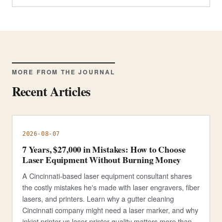
MORE FROM THE JOURNAL
Recent Articles
2026-08-07
7 Years, $27,000 in Mistakes: How to Choose
Laser Equipment Without Burning Money
A Cincinnati-based laser equipment consultant shares
the costly mistakes he's made with laser engravers, fiber
lasers, and printers. Learn why a gutter cleaning
Cincinnati company might need a laser marker, and why
inkjet printer vs laser printer quality matters more than