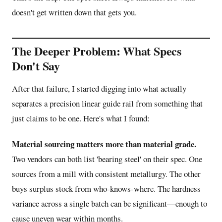
doesn't get written down that gets you.
The Deeper Problem: What Specs
Don't Say
After that failure, I started digging into what actually
separates a precision linear guide rail from something that
just claims to be one. Here's what I found:
Material sourcing matters more than material grade.
Two vendors can both list 'bearing steel' on their spec. One
sources from a mill with consistent metallurgy. The other
buys surplus stock from who-knows-where. The hardness
variance across a single batch can be significant—enough to
cause uneven wear within months.