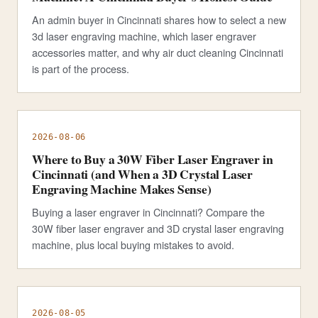
An admin buyer in Cincinnati shares how to select a new
3d laser engraving machine, which laser engraver
accessories matter, and why air duct cleaning Cincinnati
is part of the process.
2026-08-06
Where to Buy a 30W Fiber Laser Engraver in
Cincinnati (and When a 3D Crystal Laser
Engraving Machine Makes Sense)
Buying a laser engraver in Cincinnati? Compare the
30W fiber laser engraver and 3D crystal laser engraving
machine, plus local buying mistakes to avoid.
2026-08-05