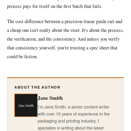
process pays for itself on the first batch that fails.
The cost difference between a precision linear guide rail and
a cheap one isn't really about the steel. It's about the process,
the verification, and the consistency. And unless you verify
that consistency yourself, you're trusting a spec sheet that
could be fiction.
ABOUT THE AUTHOR
Jane Smith
Jane Smith
I’m Jane Smith, a senior content writer
with over 15 years of experience in the
packaging and printing industry. I
specialize in writing about the latest