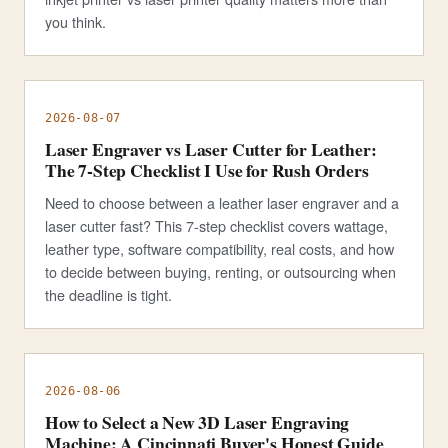
you think.
2026-08-07
Laser Engraver vs Laser Cutter for Leather:
The 7-Step Checklist I Use for Rush Orders
Need to choose between a leather laser engraver and a
laser cutter fast? This 7-step checklist covers wattage,
leather type, software compatibility, real costs, and how
to decide between buying, renting, or outsourcing when
the deadline is tight.
2026-08-06
How to Select a New 3D Laser Engraving
Machine: A Cincinnati Buyer's Honest Guide