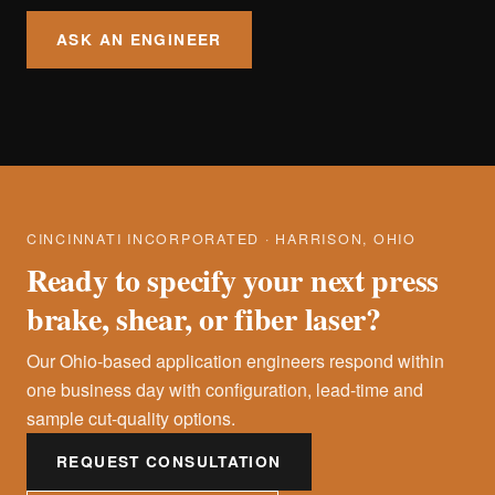
ASK AN ENGINEER
CINCINNATI INCORPORATED · HARRISON, OHIO
Ready to specify your next press
brake, shear, or fiber laser?
Our Ohio-based application engineers respond within
one business day with configuration, lead-time and
sample cut-quality options.
REQUEST CONSULTATION