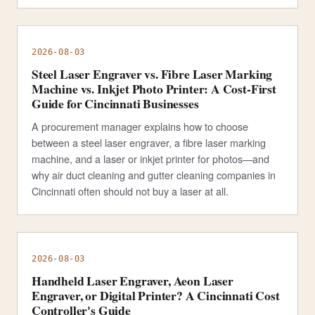
2026-08-03
Steel Laser Engraver vs. Fibre Laser Marking
Machine vs. Inkjet Photo Printer: A Cost-First
Guide for Cincinnati Businesses
A procurement manager explains how to choose
between a steel laser engraver, a fibre laser marking
machine, and a laser or inkjet printer for photos—and
why air duct cleaning and gutter cleaning companies in
Cincinnati often should not buy a laser at all.
2026-08-03
Handheld Laser Engraver, Aeon Laser
Engraver, or Digital Printer? A Cincinnati Cost
Controller's Guide