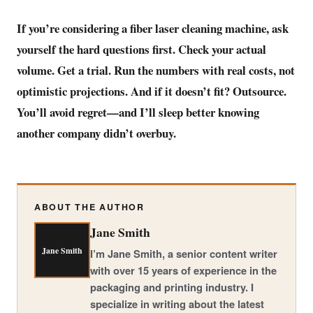
If you’re considering a fiber laser cleaning machine, ask
yourself the hard questions first. Check your actual
volume. Get a trial. Run the numbers with real costs, not
optimistic projections. And if it doesn’t fit? Outsource.
You’ll avoid regret—and I’ll sleep better knowing
another company didn’t overbuy.
ABOUT THE AUTHOR
Jane Smith
Jane Smith
I’m Jane Smith, a senior content writer
with over 15 years of experience in the
packaging and printing industry. I
specialize in writing about the latest