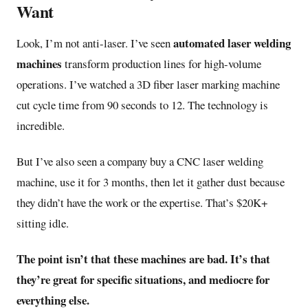
Want
automated laser welding
Look, I’m not anti-laser. I’ve seen
machines
transform production lines for high-volume
operations. I’ve watched a 3D fiber laser marking machine
cut cycle time from 90 seconds to 12. The technology is
incredible.
But I’ve also seen a company buy a CNC laser welding
machine, use it for 3 months, then let it gather dust because
they didn’t have the work or the expertise. That’s $20K+
sitting idle.
The point isn’t that these machines are bad. It’s that
they’re great for specific situations, and mediocre for
everything else.