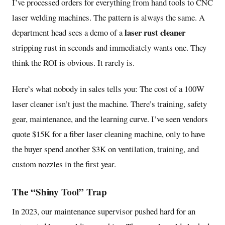
I’ve processed orders for everything from hand tools to CNC
laser welding machines. The pattern is always the same. A
laser rust cleaner
department head sees a demo of a
stripping rust in seconds and immediately wants one. They
think the ROI is obvious. It rarely is.
Here’s what nobody in sales tells you: The cost of a 100W
laser cleaner isn’t just the machine. There’s training, safety
gear, maintenance, and the learning curve. I’ve seen vendors
quote $15K for a fiber laser cleaning machine, only to have
the buyer spend another $3K on ventilation, training, and
custom nozzles in the first year.
The “Shiny Tool” Trap
In 2023, our maintenance supervisor pushed hard for an