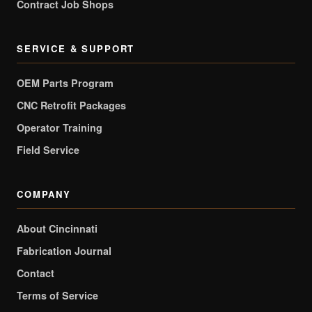
Contract Job Shops
SERVICE & SUPPORT
OEM Parts Program
CNC Retrofit Packages
Operator Training
Field Service
COMPANY
About Cincinnati
Fabrication Journal
Contact
Terms of Service