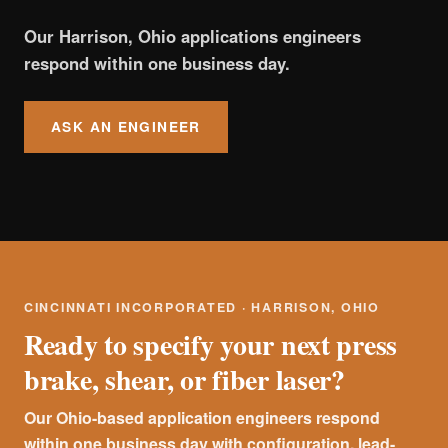
Our Harrison, Ohio applications engineers
respond within one business day.
ASK AN ENGINEER
CINCINNATI INCORPORATED · HARRISON, OHIO
Ready to specify your next press
brake, shear, or fiber laser?
Our Ohio-based application engineers respond
within one business day with configuration, lead-