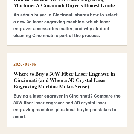
Machine: A Cincinnati Buyer's Honest Guide
An admin buyer in Cincinnati shares how to select
a new 3d laser engraving machine, which laser
engraver accessories matter, and why air duct
cleaning Cincinnati is part of the process.
2026-08-06
Where to Buy a 30W Fiber Laser Engraver in
Cincinnati (and When a 3D Crystal Laser
Engraving Machine Makes Sense)
Buying a laser engraver in Cincinnati? Compare the
30W fiber laser engraver and 3D crystal laser
engraving machine, plus local buying mistakes to
avoid.