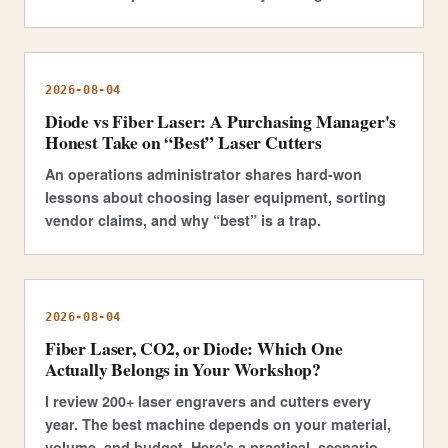
2026-08-04
Diode vs Fiber Laser: A Purchasing Manager's
Honest Take on “Best” Laser Cutters
An operations administrator shares hard-won
lessons about choosing laser equipment, sorting
vendor claims, and why “best” is a trap.
2026-08-04
Fiber Laser, CO2, or Diode: Which One
Actually Belongs in Your Workshop?
I review 200+ laser engravers and cutters every
year. The best machine depends on your material,
volume, and budget. Here's a practical, scenario-