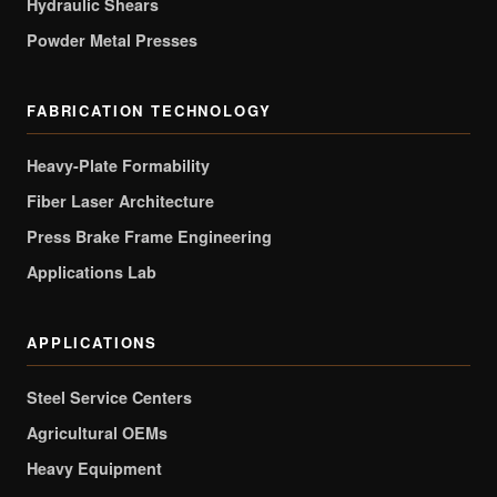
Hydraulic Shears
Powder Metal Presses
FABRICATION TECHNOLOGY
Heavy-Plate Formability
Fiber Laser Architecture
Press Brake Frame Engineering
Applications Lab
APPLICATIONS
Steel Service Centers
Agricultural OEMs
Heavy Equipment