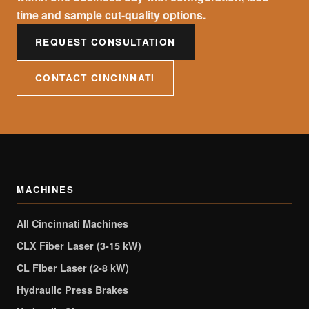
time and sample cut-quality options.
REQUEST CONSULTATION
CONTACT CINCINNATI
MACHINES
All Cincinnati Machines
CLX Fiber Laser (3-15 kW)
CL Fiber Laser (2-8 kW)
Hydraulic Press Brakes