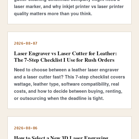
laser marker, and why inkjet printer vs laser printer
quality matters more than you think.
2026-08-07
Laser Engraver vs Laser Cutter for Leather:
The 7-Step Checklist I Use for Rush Orders
Need to choose between a leather laser engraver
and a laser cutter fast? This 7-step checklist covers
wattage, leather type, software compatibility, real
costs, and how to decide between buying, renting,
or outsourcing when the deadline is tight.
2026-08-06
How to Select a New 3D Laser Engraving