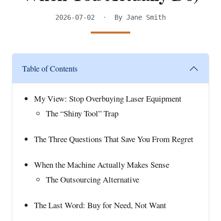
2026-07-02
·
By Jane Smith
Table of Contents
My View: Stop Overbuying Laser Equipment
The “Shiny Tool” Trap
The Three Questions That Save You From Regret
When the Machine Actually Makes Sense
The Outsourcing Alternative
The Last Word: Buy for Need, Not Want