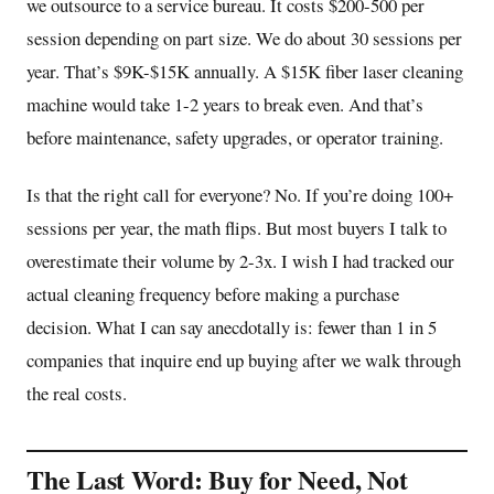
we outsource to a service bureau. It costs $200-500 per
session depending on part size. We do about 30 sessions per
year. That’s $9K-$15K annually. A $15K fiber laser cleaning
machine would take 1-2 years to break even. And that’s
before maintenance, safety upgrades, or operator training.
Is that the right call for everyone? No. If you’re doing 100+
sessions per year, the math flips. But most buyers I talk to
overestimate their volume by 2-3x. I wish I had tracked our
actual cleaning frequency before making a purchase
decision. What I can say anecdotally is: fewer than 1 in 5
companies that inquire end up buying after we walk through
the real costs.
The Last Word: Buy for Need, Not