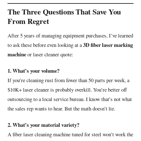
The Three Questions That Save You
From Regret
After 5 years of managing equipment purchases, I’ve learned
3D fiber laser marking
to ask these before even looking at a
machine
or laser cleaner quote:
1. What’s your volume?
If you’re cleaning rust from fewer than 50 parts per week, a
$10K+ laser cleaner is probably overkill. You’re better off
outsourcing to a local service bureau. I know that’s not what
the sales rep wants to hear. But the math doesn’t lie.
2. What’s your material variety?
A fiber laser cleaning machine tuned for steel won’t work the