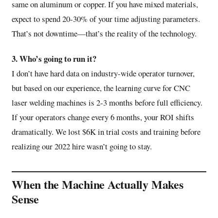
same on aluminum or copper. If you have mixed materials,
expect to spend 20-30% of your time adjusting parameters.
That’s not downtime—that’s the reality of the technology.
3. Who’s going to run it?
I don’t have hard data on industry-wide operator turnover,
but based on our experience, the learning curve for CNC
laser welding machines is 2-3 months before full efficiency.
If your operators change every 6 months, your ROI shifts
dramatically. We lost $6K in trial costs and training before
realizing our 2022 hire wasn’t going to stay.
When the Machine Actually Makes
Sense