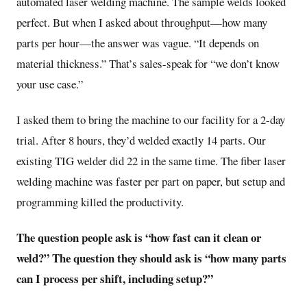
automated laser welding machine. The sample welds looked
perfect. But when I asked about throughput—how many
parts per hour—the answer was vague. “It depends on
material thickness.” That’s sales-speak for “we don’t know
your use case.”
I asked them to bring the machine to our facility for a 2-day
trial. After 8 hours, they’d welded exactly 14 parts. Our
existing TIG welder did 22 in the same time. The fiber laser
welding machine was faster per part on paper, but setup and
programming killed the productivity.
The question people ask is “how fast can it clean or
weld?” The question they should ask is “how many parts
can I process per shift, including setup?”