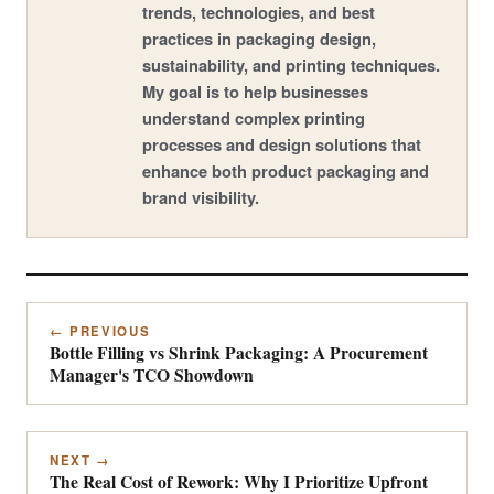
trends, technologies, and best
practices in packaging design,
sustainability, and printing techniques.
My goal is to help businesses
understand complex printing
processes and design solutions that
enhance both product packaging and
brand visibility.
← PREVIOUS
Bottle Filling vs Shrink Packaging: A Procurement
Manager's TCO Showdown
NEXT →
The Real Cost of Rework: Why I Prioritize Upfront