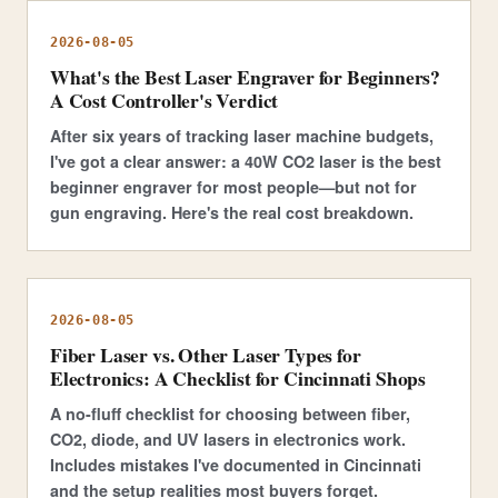
2026-08-05
What's the Best Laser Engraver for Beginners?
A Cost Controller's Verdict
After six years of tracking laser machine budgets,
I've got a clear answer: a 40W CO2 laser is the best
beginner engraver for most people—but not for
gun engraving. Here's the real cost breakdown.
2026-08-05
Fiber Laser vs. Other Laser Types for
Electronics: A Checklist for Cincinnati Shops
A no-fluff checklist for choosing between fiber,
CO2, diode, and UV lasers in electronics work.
Includes mistakes I've documented in Cincinnati
and the setup realities most buyers forget.