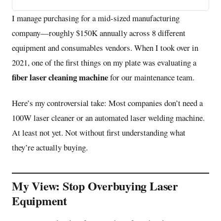
I manage purchasing for a mid-sized manufacturing
company—roughly $150K annually across 8 different
equipment and consumables vendors. When I took over in
2021, one of the first things on my plate was evaluating a
fiber laser cleaning machine
for our maintenance team.
Here’s my controversial take: Most companies don’t need a
100W laser cleaner or an automated laser welding machine.
At least not yet. Not without first understanding what
they’re actually buying.
My View: Stop Overbuying Laser
Equipment