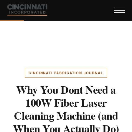
CINCINNATI FABRICATION JOURNAL
Why You Dont Need a
100W Fiber Laser
Cleaning Machine (and
When You Actually Do)