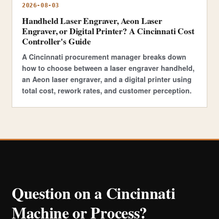
2026-08-03
Handheld Laser Engraver, Aeon Laser
Engraver, or Digital Printer? A Cincinnati Cost
Controller's Guide
A Cincinnati procurement manager breaks down
how to choose between a laser engraver handheld,
an Aeon laser engraver, and a digital printer using
total cost, rework rates, and customer perception.
Question on a Cincinnati
Machine or Process?