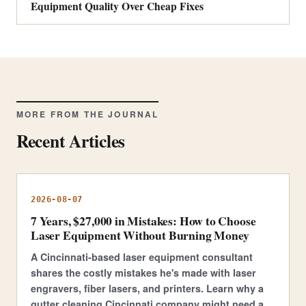
Equipment Quality Over Cheap Fixes
MORE FROM THE JOURNAL
Recent Articles
2026-08-07
7 Years, $27,000 in Mistakes: How to Choose
Laser Equipment Without Burning Money
A Cincinnati-based laser equipment consultant
shares the costly mistakes he's made with laser
engravers, fiber lasers, and printers. Learn why a
gutter cleaning Cincinnati company might need a