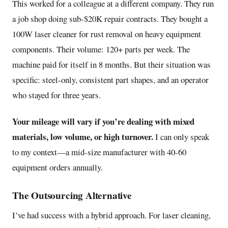
This worked for a colleague at a different company. They run
a job shop doing sub-$20K repair contracts. They bought a
100W laser cleaner for rust removal on heavy equipment
components. Their volume: 120+ parts per week. The
machine paid for itself in 8 months. But their situation was
specific: steel-only, consistent part shapes, and an operator
who stayed for three years.
Your mileage will vary if you’re dealing with mixed
materials, low volume, or high turnover.
I can only speak
to my context—a mid-size manufacturer with 40-60
equipment orders annually.
The Outsourcing Alternative
I’ve had success with a hybrid approach. For laser cleaning,