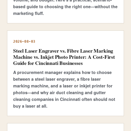
based guide to choosing the right one—without the
marketing fluff.
2026-08-03
Steel Laser Engraver vs. Fibre Laser Marking
Machine vs. Inkjet Photo Printer: A Cost-First
Guide for Cincinnati Businesses
A procurement manager explains how to choose
between a steel laser engraver, a fibre laser
marking machine, and a laser or inkjet printer for
photos—and why air duct cleaning and gutter
cleaning companies in Cincinnati often should not
buy a laser at all.