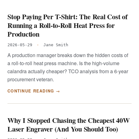
Stop Paying Per T-Shirt: The Real Cost of
Running a Roll-to-Roll Heat Press for
Production
2026-05-29
·
Jane Smith
A production manager breaks down the hidden costs of
a roll-to-roll heat press machine. Is the high-volume
calandra actually cheaper? TCO analysis from a 6-year
procurement veteran.
CONTINUE READING →
Why I Stopped Chasing the Cheapest 40W
Laser Engraver (And You Should Too)