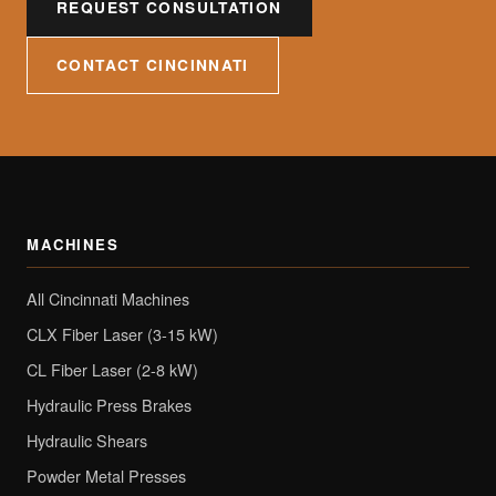
REQUEST CONSULTATION
CONTACT CINCINNATI
MACHINES
All Cincinnati Machines
CLX Fiber Laser (3-15 kW)
CL Fiber Laser (2-8 kW)
Hydraulic Press Brakes
Hydraulic Shears
Powder Metal Presses