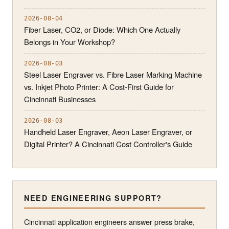
2026-08-04
Fiber Laser, CO2, or Diode: Which One Actually
Belongs in Your Workshop?
2026-08-03
Steel Laser Engraver vs. Fibre Laser Marking Machine
vs. Inkjet Photo Printer: A Cost-First Guide for
Cincinnati Businesses
2026-08-03
Handheld Laser Engraver, Aeon Laser Engraver, or
Digital Printer? A Cincinnati Cost Controller's Guide
NEED ENGINEERING SUPPORT?
Cincinnati application engineers answer press brake,