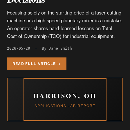
Focusing solely on the starting price of a laser cutting
machine or a high speed planetary mixer is a mistake.
An operator shares hard-learned lessons on Total
Cost of Ownership (TCO) for industrial equipment.
2026-05-29
·
By Jane Smith
READ FULL ARTICLE →
HARRISON, OH
APPLICATIONS LAB REPORT