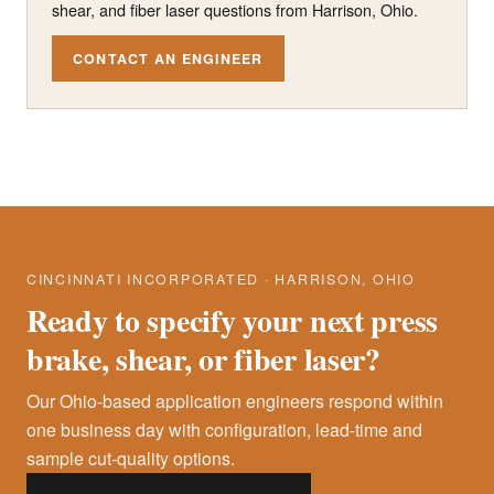
shear, and fiber laser questions from Harrison, Ohio.
CONTACT AN ENGINEER
CINCINNATI INCORPORATED · HARRISON, OHIO
Ready to specify your next press
brake, shear, or fiber laser?
Our Ohio-based application engineers respond within
one business day with configuration, lead-time and
sample cut-quality options.