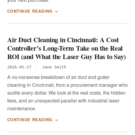
CONTINUE READING →
Air Duct Cleaning in Cincinnati: A Cost
Controller’s Long-Term Take on the Real
ROI (and What the Laser Guy Has to Say)
2026-05-27
·
Jane Smith
A no-nonsense breakdown of air duct and gutter
cleaning in Cincinnati, from a procurement manager who
audits every dollar. We look at the real costs, the hidden
fees, and an unexpected parallel with industrial laser
maintenance.
CONTINUE READING →