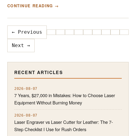
CONTINUE READING →
← Previous
Next →
RECENT ARTICLES
2026-08-07
7 Years, $27,000 in Mistakes: How to Choose Laser
Equipment Without Burning Money
2026-08-07
Laser Engraver vs Laser Cutter for Leather: The 7-
Step Checklist I Use for Rush Orders