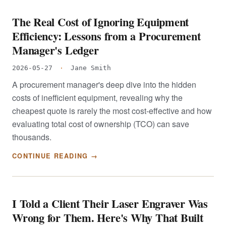
The Real Cost of Ignoring Equipment
Efficiency: Lessons from a Procurement
Manager's Ledger
2026-05-27
·
Jane Smith
A procurement manager's deep dive into the hidden
costs of inefficient equipment, revealing why the
cheapest quote is rarely the most cost-effective and how
evaluating total cost of ownership (TCO) can save
thousands.
CONTINUE READING →
I Told a Client Their Laser Engraver Was
Wrong for Them. Here's Why That Built