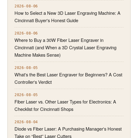
2026-08-06
How to Select a New 3D Laser Engraving Machine: A
Cincinnati Buyer's Honest Guide
2026-08-06
Where to Buy a 30W Fiber Laser Engraver in
Cincinnati (and When a 3D Crystal Laser Engraving
Machine Makes Sense)
2026-08-05
What's the Best Laser Engraver for Beginners? A Cost
Controller's Verdict
2026-08-05
Fiber Laser vs. Other Laser Types for Electronics: A
Checklist for Cincinnati Shops
2026-08-04
Diode vs Fiber Laser: A Purchasing Manager's Honest
Take on “Best” Laser Cutters