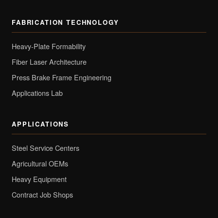
FABRICATION TECHNOLOGY
Heavy-Plate Formability
Fiber Laser Architecture
Press Brake Frame Engineering
Applications Lab
APPLICATIONS
Steel Service Centers
Agricultural OEMs
Heavy Equipment
Contract Job Shops