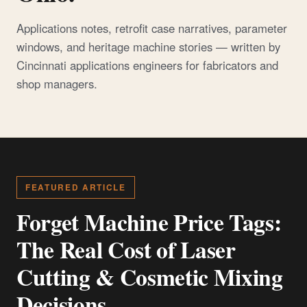
Applications notes, retrofit case narratives, parameter
windows, and heritage machine stories — written by
Cincinnati applications engineers for fabricators and
shop managers.
FEATURED ARTICLE
Forget Machine Price Tags:
The Real Cost of Laser
Cutting & Cosmetic Mixing
Decisions