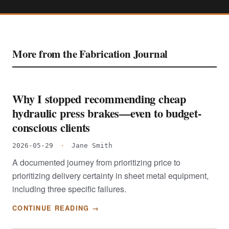
More from the Fabrication Journal
Why I stopped recommending cheap
hydraulic press brakes—even to budget-
conscious clients
2026-05-29
·
Jane Smith
A documented journey from prioritizing price to
prioritizing delivery certainty in sheet metal equipment,
including three specific failures.
CONTINUE READING →