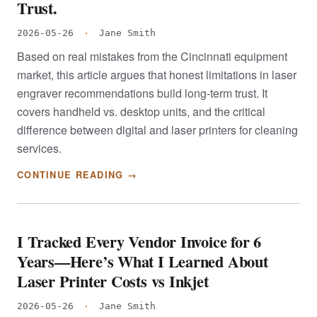
Trust.
2026-05-26
·
Jane Smith
Based on real mistakes from the Cincinnati equipment
market, this article argues that honest limitations in laser
engraver recommendations build long-term trust. It
covers handheld vs. desktop units, and the critical
difference between digital and laser printers for cleaning
services.
CONTINUE READING →
I Tracked Every Vendor Invoice for 6
Years—Here’s What I Learned About
Laser Printer Costs vs Inkjet
2026-05-26
·
Jane Smith