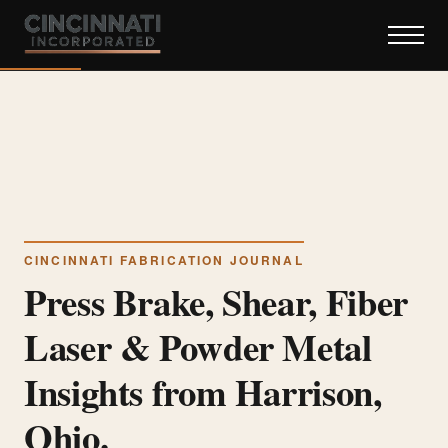
CINCINNATI FABRICATION JOURNAL
Press Brake, Shear, Fiber
Laser & Powder Metal
Insights from Harrison,
Ohio.