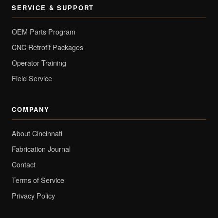
SERVICE & SUPPORT
OEM Parts Program
CNC Retrofit Packages
Operator Training
Field Service
COMPANY
About Cincinnati
Fabrication Journal
Contact
Terms of Service
Privacy Policy