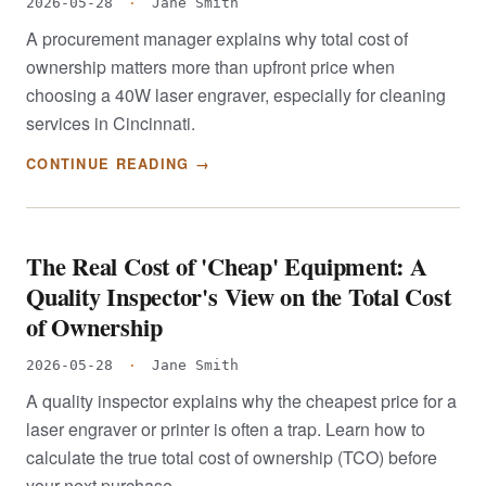
2026-05-28
·
Jane Smith
A procurement manager explains why total cost of
ownership matters more than upfront price when
choosing a 40W laser engraver, especially for cleaning
services in Cincinnati.
CONTINUE READING →
The Real Cost of 'Cheap' Equipment: A
Quality Inspector's View on the Total Cost
of Ownership
2026-05-28
·
Jane Smith
A quality inspector explains why the cheapest price for a
laser engraver or printer is often a trap. Learn how to
calculate the true total cost of ownership (TCO) before
your next purchase.