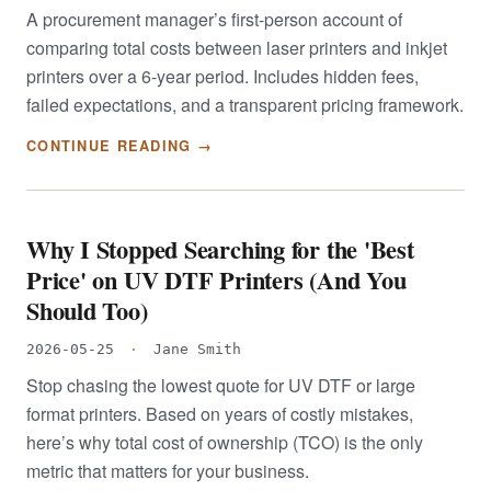
A procurement manager’s first-person account of
comparing total costs between laser printers and inkjet
printers over a 6-year period. Includes hidden fees,
failed expectations, and a transparent pricing framework.
CONTINUE READING →
Why I Stopped Searching for the 'Best
Price' on UV DTF Printers (And You
Should Too)
2026-05-25
·
Jane Smith
Stop chasing the lowest quote for UV DTF or large
format printers. Based on years of costly mistakes,
here’s why total cost of ownership (TCO) is the only
metric that matters for your business.